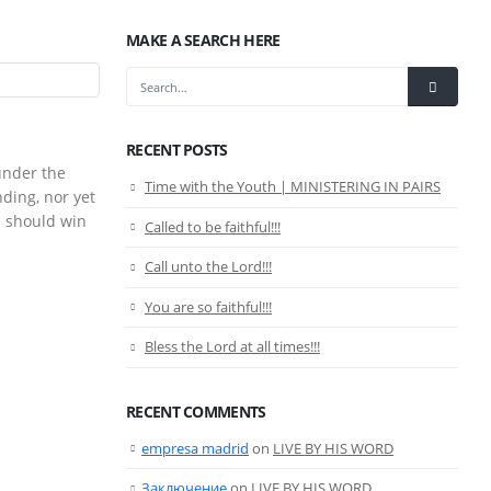
MAKE A SEARCH HERE
RECENT POSTS
under the
Time with the Youth | MINISTERING IN PAIRS
nding, nor yet
n should win
Called to be faithful!!!
Call unto the Lord!!!
You are so faithful!!!
Bless the Lord at all times!!!
RECENT COMMENTS
empresa madrid
on
LIVE BY HIS WORD
Заключение
on
LIVE BY HIS WORD