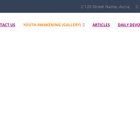
123 Street Name, Accra
TACT US
YOUTH AWAKENING (GALLERY)
ARTICLES
DAILY DEV