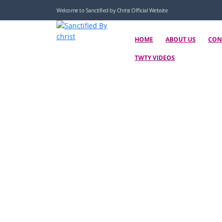
Welcome to Sanctified by Christ Official Website
HOME
ABOUT US
CON
TWTY VIDEOS