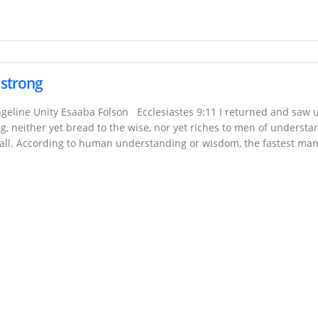
e strong
geline Unity Esaaba Folson Ecclesiastes 9:11 I returned and saw 
rong, neither yet bread to the wise, nor yet riches to men of understa
 all. According to human understanding or wisdom, the fastest ma