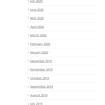
July 2020
June 2020
May 2020
April 2020
March 2020
February 2020
January 2020
December 2019
November 2019
October 2019
September 2019
August 2019
July 2019