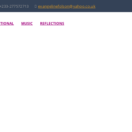
+233-277572713
evangelinefolson@yahoo.co.uk
OTIONAL
MUSIC
REFLECTIONS