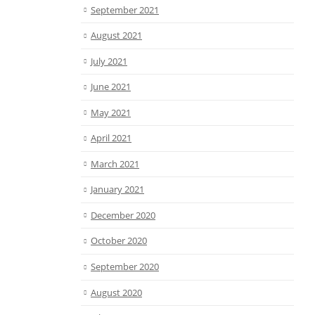
September 2021
August 2021
July 2021
June 2021
May 2021
April 2021
March 2021
January 2021
December 2020
October 2020
September 2020
August 2020