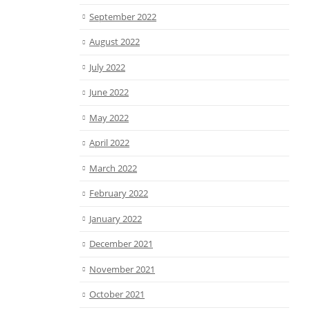
September 2022
August 2022
July 2022
June 2022
May 2022
April 2022
March 2022
February 2022
January 2022
December 2021
November 2021
October 2021