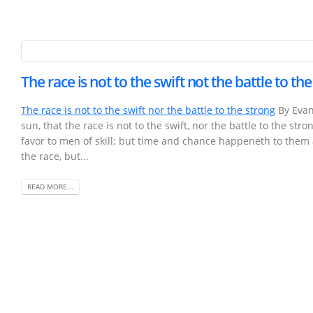
The race is not to the swift not the battle to th
The race is not to the swift nor the battle to the strong
By Evan
sun, that the race is not to the swift, nor the battle to the st
favor to men of skill; but time and chance happeneth to them
the race, but...
READ MORE...