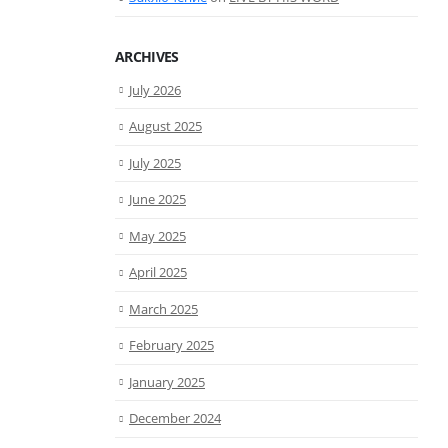
ARCHIVES
July 2026
August 2025
July 2025
June 2025
May 2025
April 2025
March 2025
February 2025
January 2025
December 2024