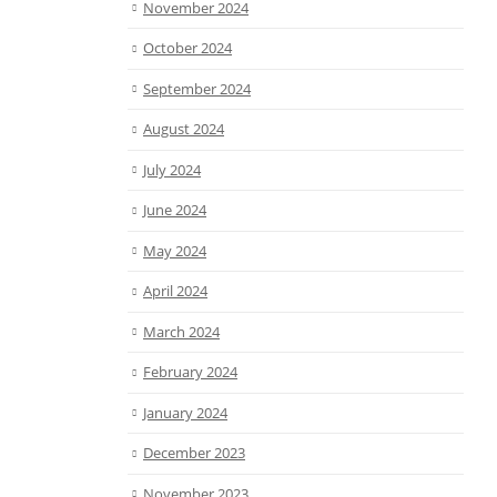
November 2024
October 2024
September 2024
August 2024
July 2024
June 2024
May 2024
April 2024
March 2024
February 2024
January 2024
December 2023
November 2023