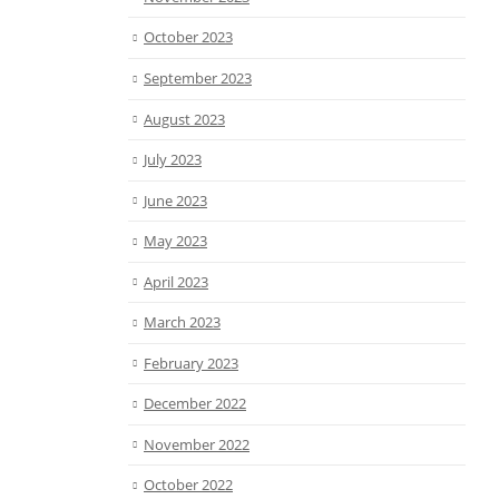
October 2023
September 2023
August 2023
July 2023
June 2023
May 2023
April 2023
March 2023
February 2023
December 2022
November 2022
October 2022