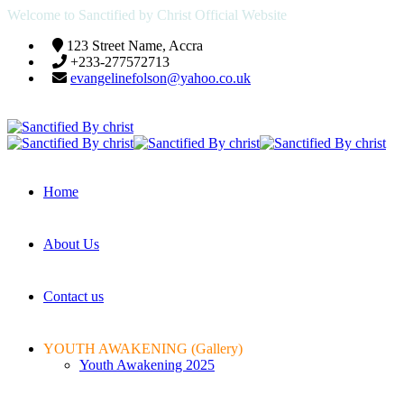
Welcome to Sanctified by Christ Official Website
123 Street Name, Accra
+233-277572713
evangelinefolson@yahoo.co.uk
Home
About Us
Contact us
YOUTH AWAKENING (Gallery)
Youth Awakening 2025