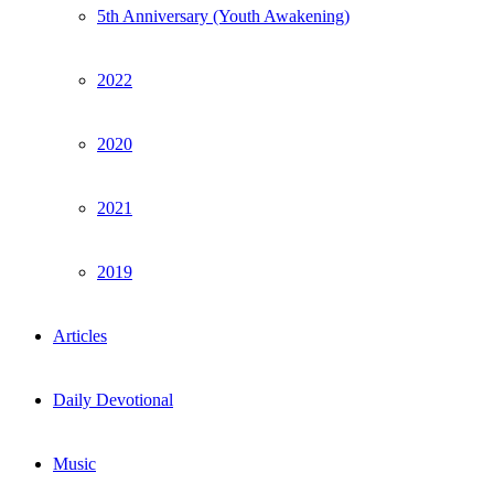
5th Anniversary (Youth Awakening)
2022
2020
2021
2019
Articles
Daily Devotional
Music