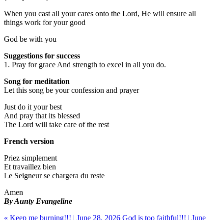
When you cast all your cares onto the Lord, He will ensure all
things work for your good
God be with you
Suggestions for success
1. Pray for grace And strength to excel in all you do.
Song for meditation
Let this song be your confession and prayer
Just do it your best
And pray that its blessed
The Lord will take care of the rest
French version
Priez simplement
Et travaillez bien
Le Seigneur se chargera du reste
Amen
By Aunty Evangeline
« Keep me burning!!! | June 28, 2026
God is too faithful!!! | June