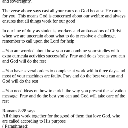
and sovereignty.
The verse above says cast all your cares on God because He cares
for you. This means God is concerned about our welfare and always
ensures that all things work for our good
In our line of duty as students, workers and ambassadors of Christ
when we are uncertain about what to do to resolve a challenge,
remember to call upon the Lord for help
– You are worried about how you can combine your studies with
extra curricula activities successfully. Pray and do as best as you can
and God will do the rest
– You have several orders to complete at work within three days and
most of your machines are faulty. Pray and do the best you can and
God will do the rest
– You need ideas on how to enrich the way you present the salvation
message. Pray and do the best you can and God will take care of the
rest
Romans 8:28 says
All things work together for the good of them that love God, who
are called according to His purpose
( Paraphrased)