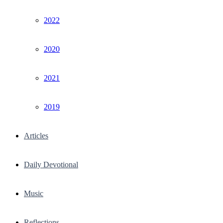
2022
2020
2021
2019
Articles
Daily Devotional
Music
Reflections