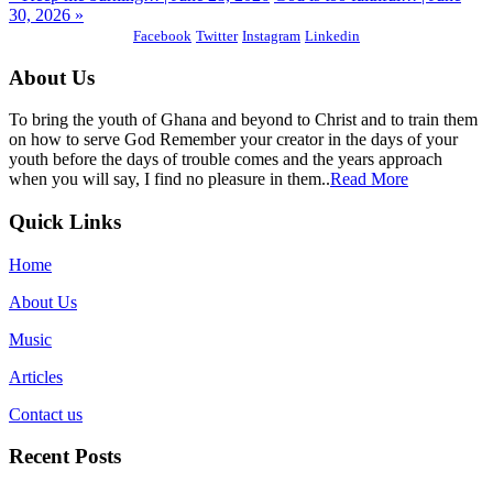
30, 2026 »
Facebook
Twitter
Instagram
Linkedin
About Us
To bring the youth of Ghana and beyond to Christ and to train them
on how to serve God Remember your creator in the days of your
youth before the days of trouble comes and the years approach
when you will say, I find no pleasure in them..
Read More
Quick Links
Home
About Us
Music
Articles
Contact us
Recent Posts