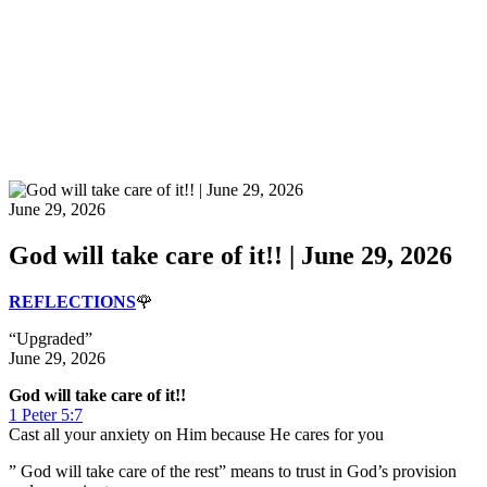
June 29, 2026
God will take care of it!! | June 29, 2026
REFLECTIONS
🌹
“Upgraded”
June 29, 2026
God will take care of it!!
1 Peter 5:7
Cast all your anxiety on Him because He cares for you
” God will take care of the rest” means to trust in God’s provision