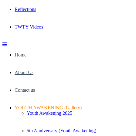
Reflections
TWTY Videos
Home
About Us
Contact us
YOUTH AWAKENING (Gallery)
Youth Awakening 2025
5th Anniversary (Youth Awakening)