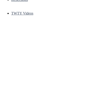
TWTY Videos