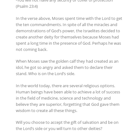
-You will not have any security or cover of protection
(Psalm 23:4)
In the verse above, Moses spent time with the Lord to get
the ten commandments. In spite of all the miracles and
demonstrations of God’s power, the Israelites decided to
create another deity for themselves because Moses had
spent a long time in the presence of God. Perhaps he was
not coming back.
When Moses saw the golden calf they had created as an
idol, he got so angry and asked them to declare their
stand. Who is on the Lord’s side.
In the world today, there are several religious options.
Human beings have been able to achieve a lot of success
in the field of medicine, science and technology and
believe they are superior, forgetting that God gave them
wisdom to create all these things.
Will you choose to accept the gift of salvation and be on
the Lord’s side or you will turn to other deities?