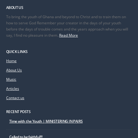
ABOUT US
To bring the youth of Ghana and beyond to Christ and to train them on
how to serve God Remember your creator in the days of your youth
before the days of trouble comes and the years approach when you will
say, I find no pleasure in them..
Read More
QUICK LINKS
Home
About Us
Music
Articles
Contact us
RECENT POSTS
Time with the Youth | MINISTERING IN PAIRS
Called to be faithful!!!