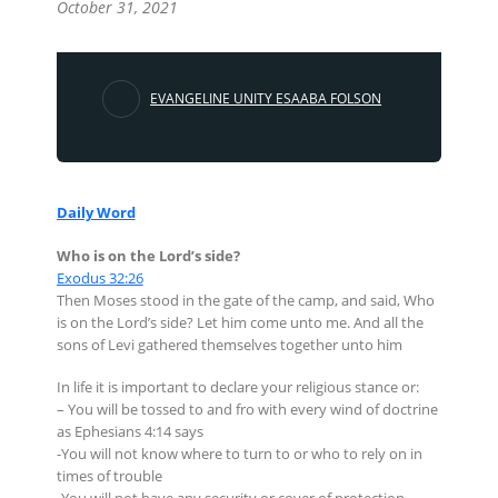
October 31, 2021
EVANGELINE UNITY ESAABA FOLSON
Daily Word
Who is on the Lord’s side?
Exodus 32:26
Then Moses stood in the gate of the camp, and said, Who
is on the Lord’s side? Let him come unto me. And all the
sons of Levi gathered themselves together unto him
In life it is important to declare your religious stance or:
– You will be tossed to and fro with every wind of doctrine
as Ephesians 4:14 says
-You will not know where to turn to or who to rely on in
times of trouble