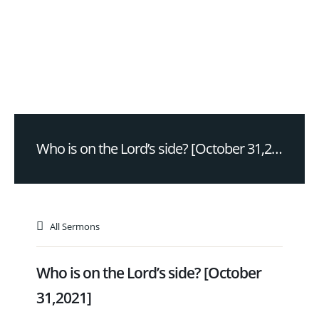
Who is on the Lord’s side? [October 31,2021]
All Sermons
Who is on the Lord’s side? [October
31,2021]