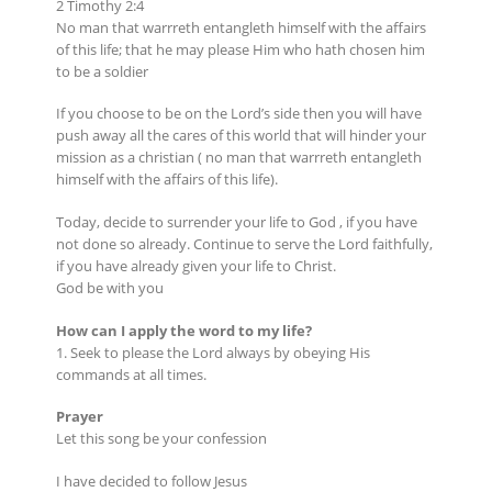
2 Timothy 2:4
No man that warrreth entangleth himself with the affairs
of this life; that he may please Him who hath chosen him
to be a soldier
If you choose to be on the Lord’s side then you will have
push away all the cares of this world that will hinder your
mission as a christian ( no man that warrreth entangleth
himself with the affairs of this life).
Today, decide to surrender your life to God , if you have
not done so already. Continue to serve the Lord faithfully,
if you have already given your life to Christ.
God be with you
How can I apply the word to my life?
1. Seek to please the Lord always by obeying His
commands at all times.
Prayer
Let this song be your confession
I have decided to follow Jesus