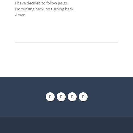
I have decided to follow Jesus
No turning back, no turning back.
Amen