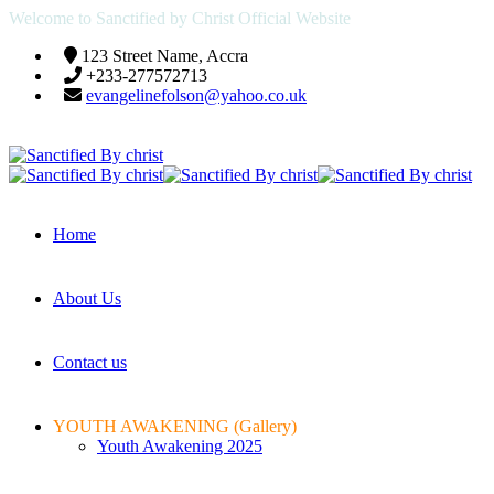
Welcome to Sanctified by Christ Official Website
123 Street Name, Accra
+233-277572713
evangelinefolson@yahoo.co.uk
Home
About Us
Contact us
YOUTH AWAKENING (Gallery)
Youth Awakening 2025