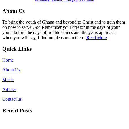
Facebook
Twitter
Instagram
Linkedin
About Us
To bring the youth of Ghana and beyond to Christ and to train them
on how to serve God Remember your creator in the days of your
youth before the days of trouble comes and the years approach
when you will say, I find no pleasure in them..
Read More
Quick Links
Home
About Us
Music
Articles
Contact us
Recent Posts