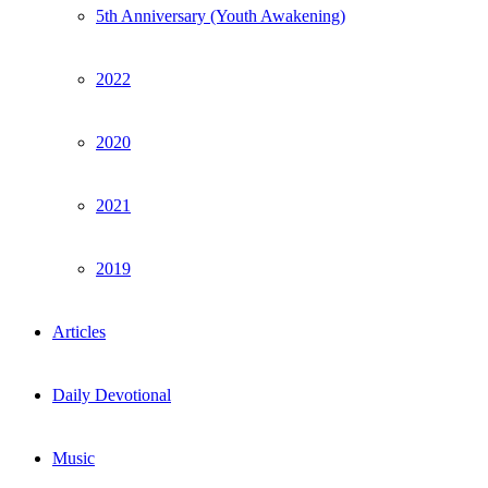
5th Anniversary (Youth Awakening)
2022
2020
2021
2019
Articles
Daily Devotional
Music