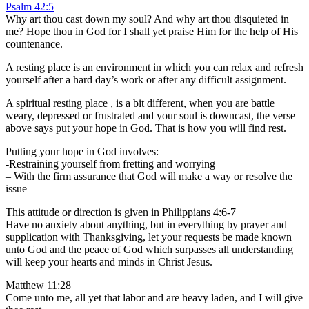
Psalm 42:5
Why art thou cast down my soul? And why art thou disquieted in
me? Hope thou in God for I shall yet praise Him for the help of His
countenance.
A resting place is an environment in which you can relax and refresh
yourself after a hard day’s work or after any difficult assignment.
A spiritual resting place , is a bit different, when you are battle
weary, depressed or frustrated and your soul is downcast, the verse
above says put your hope in God. That is how you will find rest.
Putting your hope in God involves:
-Restraining yourself from fretting and worrying
– With the firm assurance that God will make a way or resolve the
issue
This attitude or direction is given in Philippians 4:6-7
Have no anxiety about anything, but in everything by prayer and
supplication with Thanksgiving, let your requests be made known
unto God and the peace of God which surpasses all understanding
will keep your hearts and minds in Christ Jesus.
Matthew 11:28
Come unto me, all yet that labor and are heavy laden, and I will give