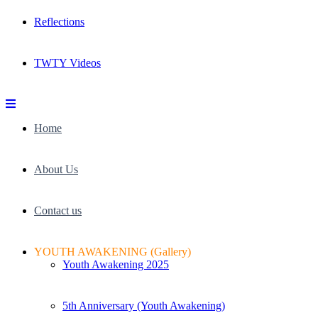
Reflections
TWTY Videos
Home
About Us
Contact us
YOUTH AWAKENING (Gallery)
Youth Awakening 2025
5th Anniversary (Youth Awakening)