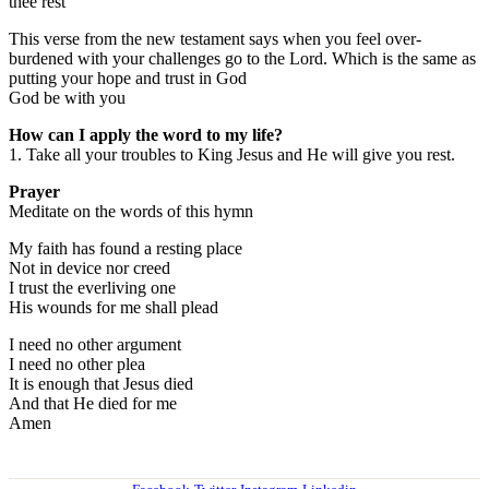
thee rest
This verse from the new testament says when you feel over-
burdened with your challenges go to the Lord. Which is the same as
putting your hope and trust in God
God be with you
How can I apply the word to my life?
1. Take all your troubles to King Jesus and He will give you rest.
Prayer
Meditate on the words of this hymn
My faith has found a resting place
Not in device nor creed
I trust the everliving one
His wounds for me shall plead
I need no other argument
I need no other plea
It is enough that Jesus died
And that He died for me
Amen