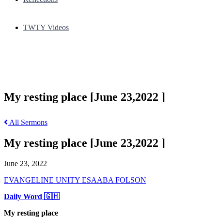
TWTY Videos
My resting place [June 23,2022 ]
All Sermons
My resting place [June 23,2022 ]
June 23, 2022
EVANGELINE UNITY ESAABA FOLSON
Daily Word 🇬🇭
My resting place