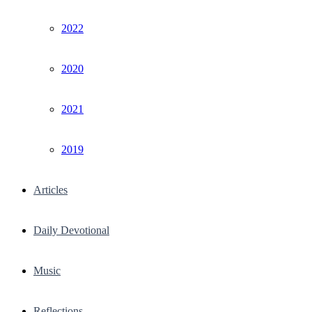
2022
2020
2021
2019
Articles
Daily Devotional
Music
Reflections