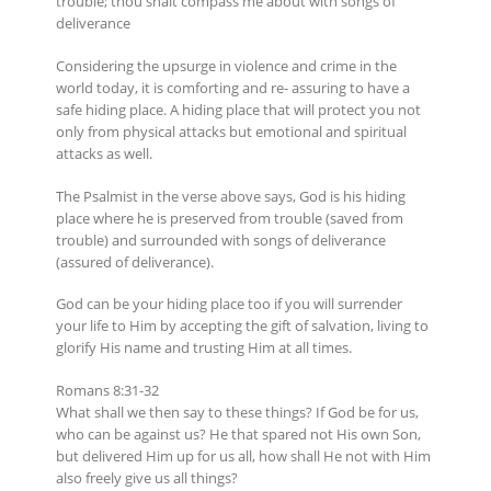
trouble; thou shalt compass me about with songs of
deliverance
Considering the upsurge in violence and crime in the
world today, it is comforting and re- assuring to have a
safe hiding place. A hiding place that will protect you not
only from physical attacks but emotional and spiritual
attacks as well.
The Psalmist in the verse above says, God is his hiding
place where he is preserved from trouble (saved from
trouble) and surrounded with songs of deliverance
(assured of deliverance).
God can be your hiding place too if you will surrender
your life to Him by accepting the gift of salvation, living to
glorify His name and trusting Him at all times.
Romans 8:31-32
What shall we then say to these things? If God be for us,
who can be against us? He that spared not His own Son,
but delivered Him up for us all, how shall He not with Him
also freely give us all things?