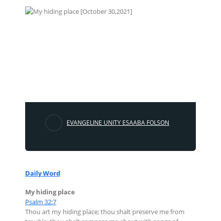
EVANGELINE UNITY ESAABA FOLSON
Daily Word
My hiding place
Psalm 32:7
Thou art my hiding place; thou shalt preserve me from