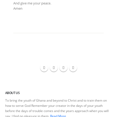
And give me your peace.
Amen
ABOUT US
To bring the youth of Ghana and beyond to Christ and to train them on
how to serve God Remember your creator in the days of your youth
before the days of trouble comes and the years approach when you will
say, I find no pleasure in them..
Read More