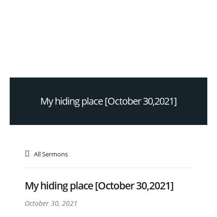
My hiding place [October 30,2021]
All Sermons
My hiding place [October 30,2021]
October 30, 2021