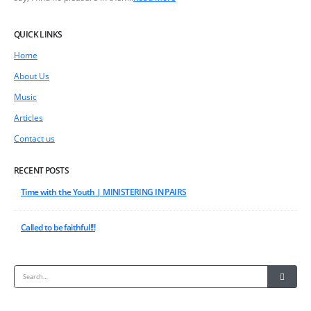
QUICK LINKS
Home
About Us
Music
Articles
Contact us
RECENT POSTS
Time with the Youth | MINISTERING IN PAIRS
Called to be faithful!!!