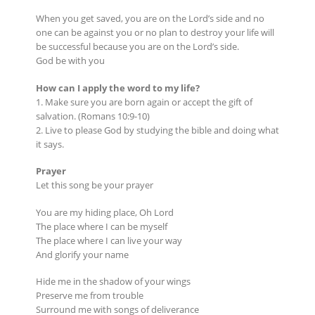
When you get saved, you are on the Lord’s side and no
one can be against you or no plan to destroy your life will
be successful because you are on the Lord’s side.
God be with you
How can I apply the word to my life?
1. Make sure you are born again or accept the gift of
salvation. (Romans 10:9-10)
2. Live to please God by studying the bible and doing what
it says.
Prayer
Let this song be your prayer
You are my hiding place, Oh Lord
The place where I can be myself
The place where I can live your way
And glorify your name
Hide me in the shadow of your wings
Preserve me from trouble
Surround me with songs of deliverance