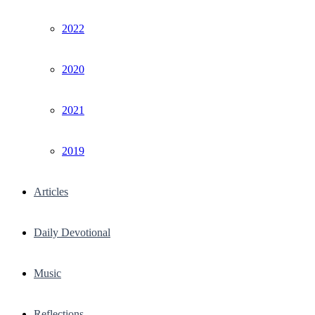
2022
2020
2021
2019
Articles
Daily Devotional
Music
Reflections