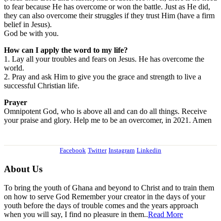
to fear because He has overcome or won the battle. Just as He did,
they can also overcome their struggles if they trust Him (have a firm
belief in Jesus).
God be with you.
How can I apply the word to my life?
1. Lay all your troubles and fears on Jesus. He has overcome the
world.
2. Pray and ask Him to give you the grace and strength to live a
successful Christian life.
Prayer
Omnipotent God, who is above all and can do all things. Receive
your praise and glory. Help me to be an overcomer, in 2021. Amen
Facebook
Twitter
Instagram
Linkedin
About Us
To bring the youth of Ghana and beyond to Christ and to train them
on how to serve God Remember your creator in the days of your
youth before the days of trouble comes and the years approach
when you will say, I find no pleasure in them..
Read More