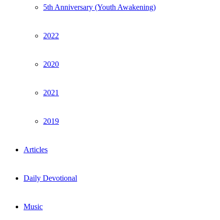
5th Anniversary (Youth Awakening)
2022
2020
2021
2019
Articles
Daily Devotional
Music