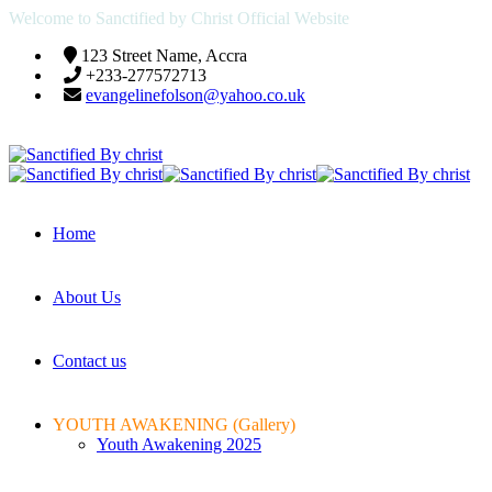
Welcome to Sanctified by Christ Official Website
123 Street Name, Accra
+233-277572713
evangelinefolson@yahoo.co.uk
Home
About Us
Contact us
YOUTH AWAKENING (Gallery)
Youth Awakening 2025