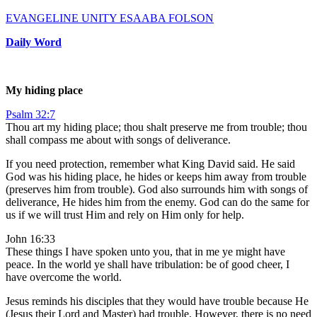
EVANGELINE UNITY ESAABA FOLSON
Daily Word
My hiding place
Psalm 32:7
Thou art my hiding place; thou shalt preserve me from trouble; thou
shall compass me about with songs of deliverance.
If you need protection, remember what King David said. He said
God was his hiding place, he hides or keeps him away from trouble
(preserves him from trouble). God also surrounds him with songs of
deliverance, He hides him from the enemy. God can do the same for
us if we will trust Him and rely on Him only for help.
John 16:33
These things I have spoken unto you, that in me ye might have
peace. In the world ye shall have tribulation: be of good cheer, I
have overcome the world.
Jesus reminds his disciples that they would have trouble because He
(Jesus their Lord and Master) had trouble. However, there is no need