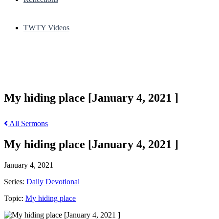
TWTY Videos
My hiding place [January 4, 2021 ]
All Sermons
My hiding place [January 4, 2021 ]
January 4, 2021
Series:
Daily Devotional
Topic:
My hiding place