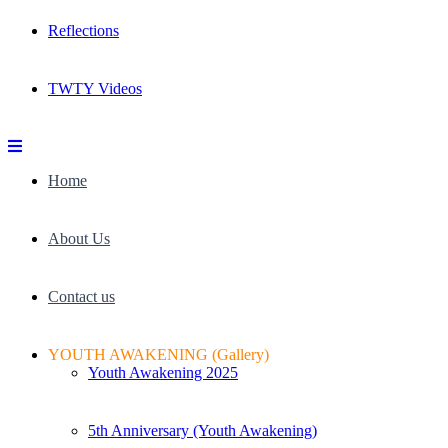
Reflections
TWTY Videos
Home
About Us
Contact us
YOUTH AWAKENING (Gallery)
Youth Awakening 2025
5th Anniversary (Youth Awakening)