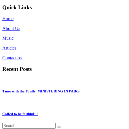
Quick Links
Home
About Us
Music
Articles
Contact us
Recent Posts
Time with the Youth | MINISTERING IN PAIRS
Called to be faithful!!!