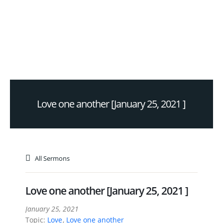
Love one another [January 25, 2021 ]
All Sermons
Love one another [January 25, 2021 ]
January 25, 2021
Topic:
Love
,
Love one another