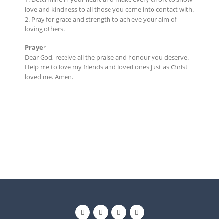
love and kindness to all those you come into contact with.
2. Pray for grace and strength to achieve your aim of
loving others.
Prayer
Dear God, receive all the praise and honour you deserve.
Help me to love my friends and loved ones just as Christ
loved me. Amen.