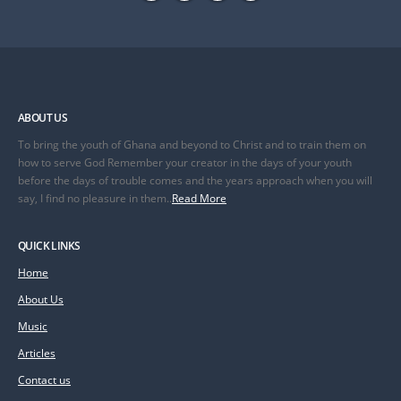
ABOUT US
To bring the youth of Ghana and beyond to Christ and to train them on
how to serve God Remember your creator in the days of your youth
before the days of trouble comes and the years approach when you will
say, I find no pleasure in them..
Read More
QUICK LINKS
Home
About Us
Music
Articles
Contact us