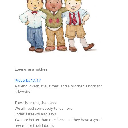
Love one another
Proverbs 17: 17
A friend loveth at all times, and a brother is born for
adversity.
There is a song that says
We all need somebody to lean on.
Ecclesiastes 4:9 also says
Two are better than one, because they have a good
reward for their labour.