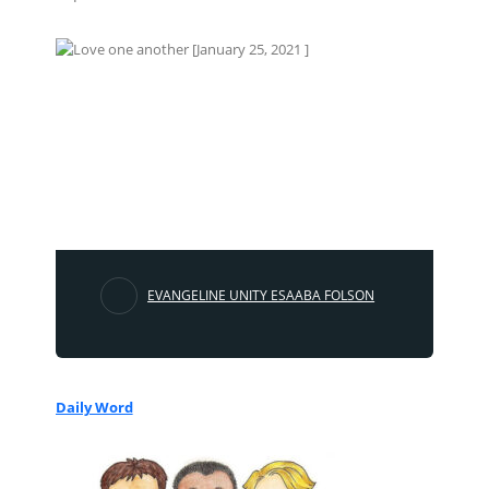
EVANGELINE UNITY ESAABA FOLSON
Daily Word