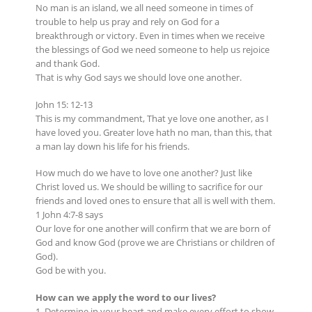
No man is an island, we all need someone in times of
trouble to help us pray and rely on God for a
breakthrough or victory. Even in times when we receive
the blessings of God we need someone to help us rejoice
and thank God.
That is why God says we should love one another.
John 15: 12-13
This is my commandment, That ye love one another, as I
have loved you. Greater love hath no man, than this, that
a man lay down his life for his friends.
How much do we have to love one another? Just like
Christ loved us. We should be willing to sacrifice for our
friends and loved ones to ensure that all is well with them.
1 John 4:7-8 says
Our love for one another will confirm that we are born of
God and know God (prove we are Christians or children of
God).
God be with you.
How can we apply the word to our lives?
1. Determine in your heart and make every effort to show