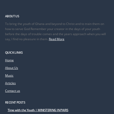
ABOUT US
To bring the youth of Ghana and beyond to Christ and to train them on
how to serve God Remember your creator in the days of your youth
before the days of trouble comes and the years approach when you will
say, I find no pleasure in them..
Read More
QUICK LINKS
Home
About Us
Music
Articles
Contact us
RECENT POSTS
Time with the Youth | MINISTERING IN PAIRS