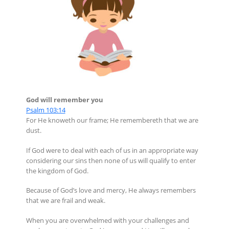
God will remember you
Psalm 103:14
For He knoweth our frame; He remembereth that we are
dust.
If God were to deal with each of us in an appropriate way
considering our sins then none of us will qualify to enter
the kingdom of God.
Because of God’s love and mercy, He always remembers
that we are frail and weak.
When you are overwhelmed with your challenges and