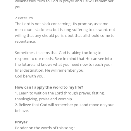
weaknesses, turn to God in prayer and He will remember
you.
2 Peter 3:9
The Lord is not slack concerning His promise, as some
men count slackness; but is long-suffering to us-ward, not
willing that any should perish, but that all should come to
repentance.
Sometimes it seems that God is taking too long to
respond to our needs. Bear in mind that He can see into
the future and knows what you need now to reach your
final destination. He will remember you.
God be with you.
How can I apply the word to my life?
1. Learn to wait on the Lord through prayer, fasting,
thanksgiving, praise and worship.
2. Believe that God will remember you and move on your
behave.
Prayer
Ponder on the words of this song ;