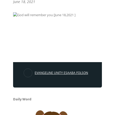
June 18, 2021
EVANGELINE UNITY ESAABA FOLSON
Daily Word