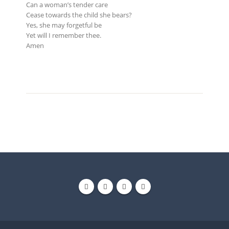
Can a woman’s tender care
Cease towards the child she bears?
Yes, she may forgetful be
Yet will I remember thee.
Amen