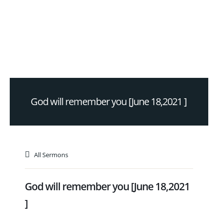
God will remember you [June 18,2021 ]
All Sermons
God will remember you [June 18,2021
]