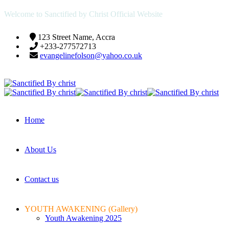
Welcome to Sanctified by Christ Official Website
123 Street Name, Accra
+233-277572713
evangelinefolson@yahoo.co.uk
Home
About Us
Contact us
YOUTH AWAKENING (Gallery)
Youth Awakening 2025