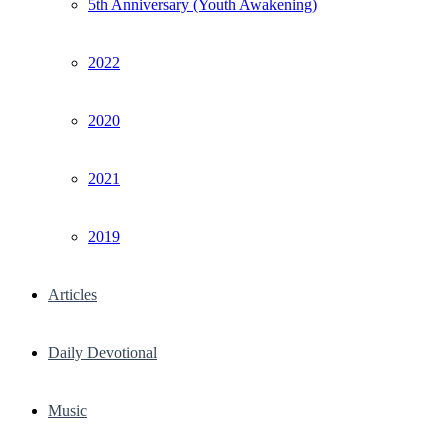
5th Anniversary (Youth Awakening)
2022
2020
2021
2019
Articles
Daily Devotional
Music