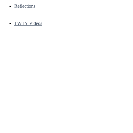
Reflections
TWTY Videos