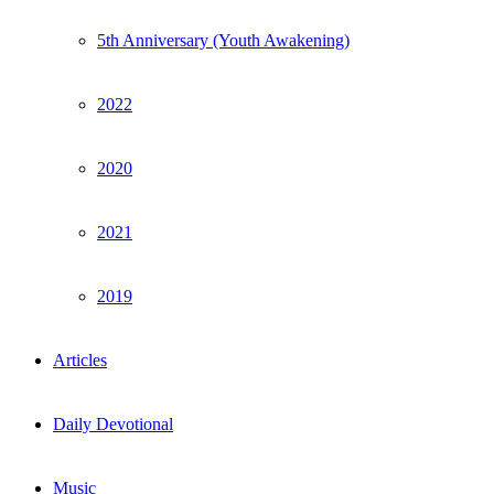
5th Anniversary (Youth Awakening)
2022
2020
2021
2019
Articles
Daily Devotional
Music