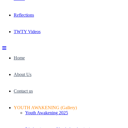
Reflections
TWTY Videos
Home
About Us
Contact us
YOUTH AWAKENING (Gallery)
Youth Awakening 2025