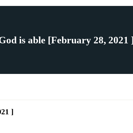
God is able [February 28, 2021 
021 ]