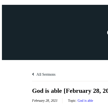
All Sermons
God is able [February 28, 2
February 28, 2021
Topic:
God is able