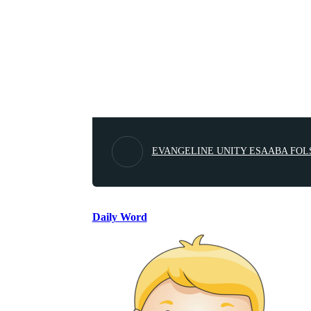
EVANGELINE UNITY ESAABA FOL
Daily Word