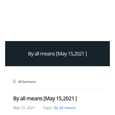
By all means [May 15,2021 ]
All Sermons
By all means [May 15,2021 ]
May 15, 2021
Topic:
By all means