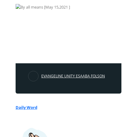
EVANGELINE UNITY ESAABA FOLSON
Daily Word