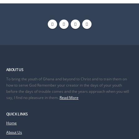
ABOUT US
To bring the youth of Ghana and beyond to Christ and to train them on
how to serve God Remember your creator in the days of your youth
before the days of trouble comes and the years approach when you will
say, I find no pleasure in them..
Read More
QUICK LINKS
Home
About Us