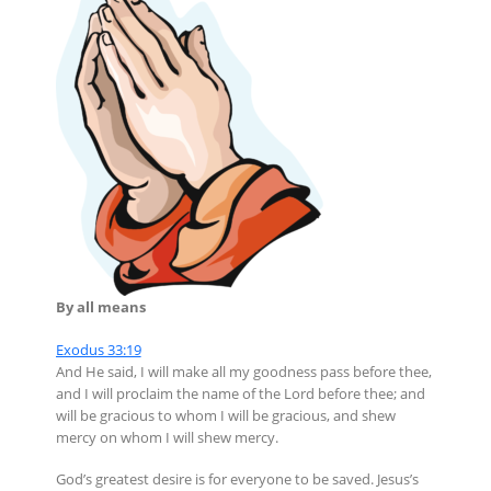
By all means
Exodus 33:19
And He said, I will make all my goodness pass before thee,
and I will proclaim the name of the Lord before thee; and
will be gracious to whom I will be gracious, and shew
mercy on whom I will shew mercy.
God’s greatest desire is for everyone to be saved. Jesus’s