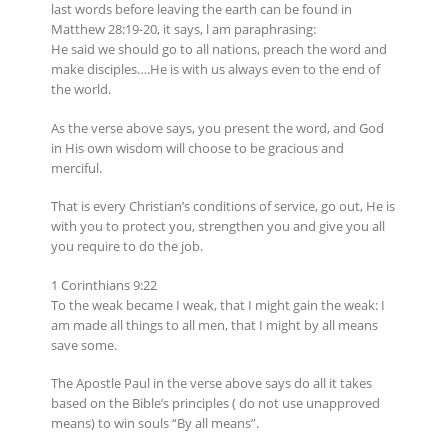
last words before leaving the earth can be found in
Matthew 28:19-20, it says, l am paraphrasing:
He said we should go to all nations, preach the word and
make disciples….He is with us always even to the end of
the world.
As the verse above says, you present the word, and God
in His own wisdom will choose to be gracious and
merciful.
That is every Christian’s conditions of service, go out, He is
with you to protect you, strengthen you and give you all
you require to do the job.
1 Corinthians 9:22
To the weak became I weak, that I might gain the weak: I
am made all things to all men, that I might by all means
save some.
The Apostle Paul in the verse above says do all it takes
based on the Bible’s principles ( do not use unapproved
means) to win souls “By all means”.