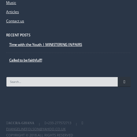
Music
Articles
Contact us
RECENT POSTS
Time with the Youth | MINISTERING IN PAIRS
Called to be faithful!!!
+233-277572713
ACCRA-GHANA
|
|
EVANGELINEFOLSON@YAHOO.CO.UK
COPYRIGHT © 2018.ALL RIGHTS RESERVED