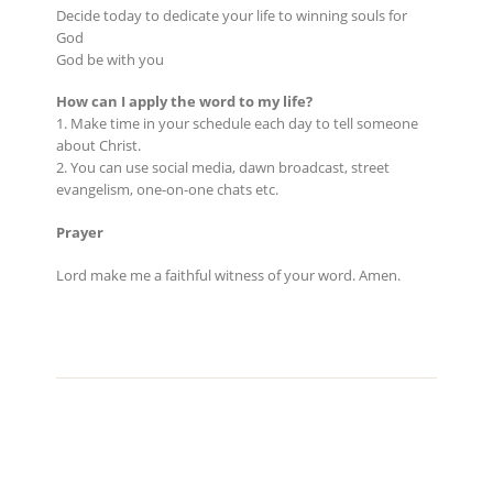
Decide today to dedicate your life to winning souls for
God
God be with you
How can I apply the word to my life?
1. Make time in your schedule each day to tell someone
about Christ.
2. You can use social media, dawn broadcast, street
evangelism, one-on-one chats etc.
Prayer
Lord make me a faithful witness of your word. Amen.