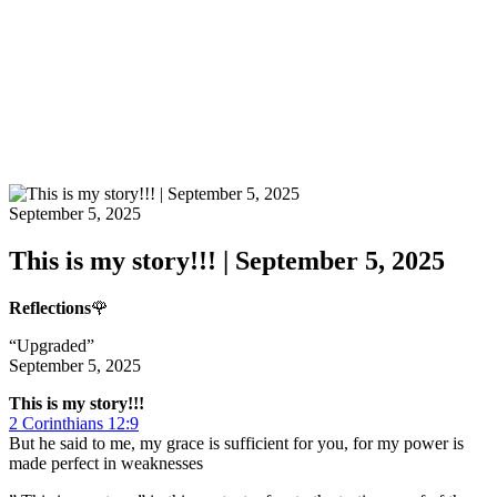
September 5, 2025
This is my story!!! | September 5, 2025
Reflections
🌹
“Upgraded”
September 5, 2025
This is my story!!!
2 Corinthians 12:9
But he said to me, my grace is sufficient for you, for my power is
made perfect in weaknesses