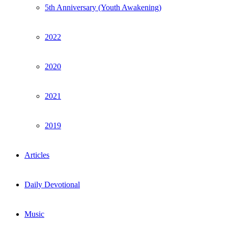
5th Anniversary (Youth Awakening)
2022
2020
2021
2019
Articles
Daily Devotional
Music