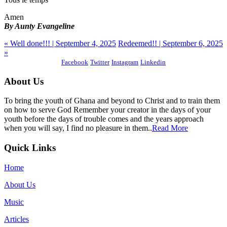
Amen
By Aunty Evangeline
« Well done!!! | September 4, 2025
Redeemed!! | September 6, 2025
»
Facebook
Twitter
Instagram
Linkedin
About Us
To bring the youth of Ghana and beyond to Christ and to train them
on how to serve God Remember your creator in the days of your
youth before the days of trouble comes and the years approach
when you will say, I find no pleasure in them..
Read More
Quick Links
Home
About Us
Music
Articles