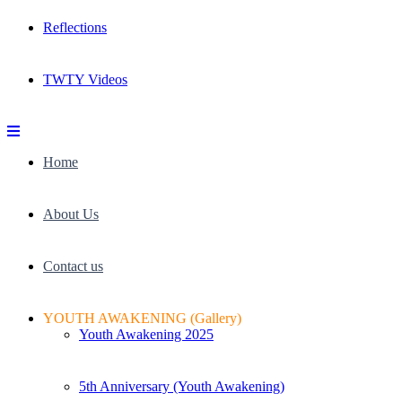
Reflections
TWTY Videos
Home
About Us
Contact us
YOUTH AWAKENING (Gallery)
Youth Awakening 2025
5th Anniversary (Youth Awakening)