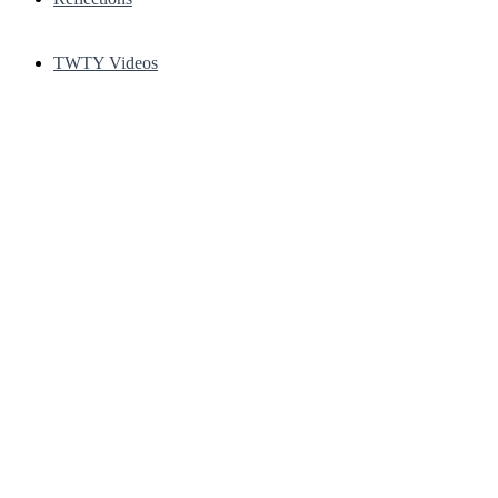
TWTY Videos