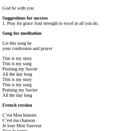
God be with you
Suggestions for success
1. Pray for grace And strength to excel in all you do.
Song for meditation
Let this song be
your confession and prayer
This is my story
This is my song
Praising my Savoir
All the day long
This is my story
This is my song
Praising my Savior
All the day long
French version
C’est Mon histoire
C’est ma chanson
Je loue Mon Sauveur
Tous le temps