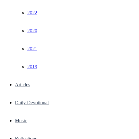
2022
2020
2021
2019
Articles
Daily Devotional
Music
Reflections