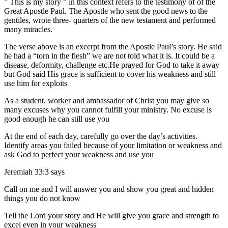
” This is my story ” in this context refers to the testimony of of the
Great Apostle Paul. The Apostle who sent the good news to the
gentiles, wrote three- quarters of the new testament and performed
many miracles.
The verse above is an excerpt from the Apostle Paul’s story. He said
he had a “torn in the flesh” we are not told what it is. It could be a
disease, deformity, challenge etc.He prayed for God to take it away
but God said His grace is sufficient to cover his weakness and still
use him for exploits
As a student, worker and ambassador of Christ you may give so
many excuses why you cannot fulfill your ministry. No excuse is
good enough he can still use you
At the end of each day, carefully go over the day’s activities.
Identify areas you failed because of your limitation or weakness and
ask God to perfect your weakness and use you
Jeremiah 33:3 says
Call on me and I will answer you and show you great and hidden
things you do not know
Tell the Lord your story and He will give you grace and strength to
excel even in your weakness