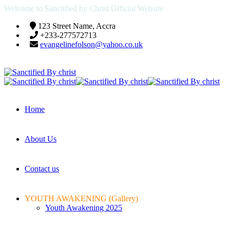
Welcome to Sanctified by Christ Official Website
123 Street Name, Accra
+233-277572713
evangelinefolson@yahoo.co.uk
Home
About Us
Contact us
YOUTH AWAKENING (Gallery)
Youth Awakening 2025