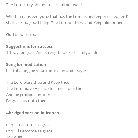
The Lord is my shepherd , I shall not want
Which means everyone that has the Lord as his keeper ( shepherd)
shall lack no good thing. The Lord will bless and Keep him or her
God be with you
Suggestions for success
1. Pray for grace And strength to excel in all you do.
Song for meditation
Let this song be your confession and prayer
The Lord bless thee and Keep thee
The Lord make His face to shine upon thee
And be gracious unto thee
Be gracious unto thee
Abridged version in french
Et qu’il t’accorde sa grace
Et qu’ il t’accorde sa grace
Toujours