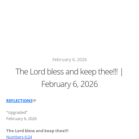
February 6, 2026
The Lord bless and keep thee!!! |
February 6, 2026
REFLECTIONS
🌹
“Upgraded”
February 6, 2026
The Lord bless and keep thee!!!
Numbers 6:24