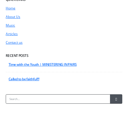
Home
About Us
Music
Articles
Contact us
RECENT POSTS
Time with the Youth | MINISTERING IN PAIRS
Called to be faithful!!!