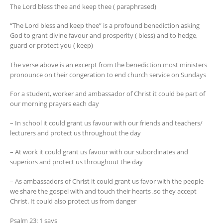
The Lord bless thee and keep thee ( paraphrased)
“The Lord bless and keep thee” is a profound benediction asking
God to grant divine favour and prosperity ( bless) and to hedge,
guard or protect you ( keep)
The verse above is an excerpt from the benediction most ministers
pronounce on their congeration to end church service on Sundays
For a student, worker and ambassador of Christ it could be part of
our morning prayers each day
– In school it could grant us favour with our friends and teachers/
lecturers and protect us throughout the day
– At work it could grant us favour with our subordinates and
superiors and protect us throughout the day
– As ambassadors of Christ it could grant us favor with the people
we share the gospel with and touch their hearts ,so they accept
Christ. It could also protect us from danger
Psalm 23: 1 says