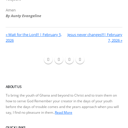
Amen
By Aunty Evangeline
« Wait for the Lord!! | February 5,
Jesus never changes!!!| February
2026
7, 2026 »
ABOUT US
To bring the youth of Ghana and beyond to Christ and to train them on
how to serve God Remember your creator in the days of your youth
before the days of trouble comes and the years approach when you will
say, I find no pleasure in them..
Read More
QUICK LINKS