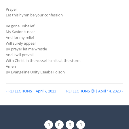
Prayer
Let this hymn be your confession
Be gone unbelief
My Savior is near
And for my relief
Will surely appear
By prayer let me wrestle
And I will prevail
With Christ in the vessel I smile at the storm
Amen
By Evangeline Unity Esaaba Folson
« REFLECTIONS | April 7, 2023
REFLECTIONS 🙄 | April 14, 2023 »