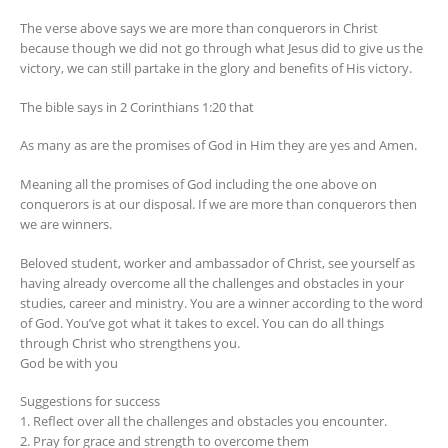
The verse above says we are more than conquerors in Christ
because though we did not go through what Jesus did to give us the
victory, we can still partake in the glory and benefits of His victory.
The bible says in 2 Corinthians 1:20 that
As many as are the promises of God in Him they are yes and Amen.
Meaning all the promises of God including the one above on
conquerors is at our disposal. If we are more than conquerors then
we are winners.
Beloved student, worker and ambassador of Christ, see yourself as
having already overcome all the challenges and obstacles in your
studies, career and ministry. You are a winner according to the word
of God. You’ve got what it takes to excel. You can do all things
through Christ who strengthens you.
God be with you
Suggestions for success
1. Reflect over all the challenges and obstacles you encounter.
2. Pray for grace and strength to overcome them