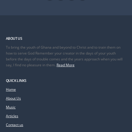
ABOUT US
To bring the youth of Ghana and beyond to Christ and to train them on
how to serve God Remember your creator in the days of your youth
before the days of trouble comes and the years approach when you will
say, I find no pleasure in them..
Read More
QUICK LINKS
Home
About Us
Music
Articles
Contact us