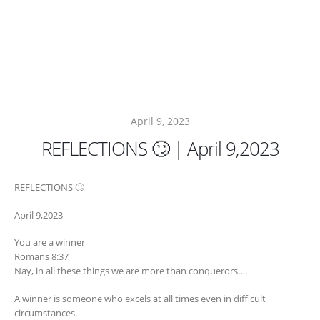
April 9, 2023
REFLECTIONS 🙄 | April 9,2023
REFLECTIONS 🙄
April 9,2023
You are a winner
Romans 8:37
Nay, in all these things we are more than conquerors….
A winner is someone who excels at all times even in difficult
circumstances.