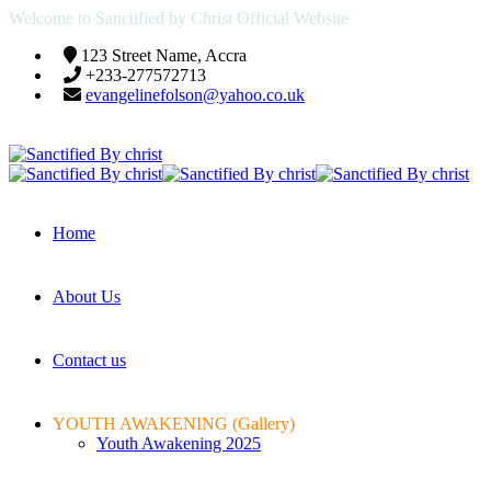
Welcome to Sanctified by Christ Official Website
123 Street Name, Accra
+233-277572713
evangelinefolson@yahoo.co.uk
Home
About Us
Contact us
YOUTH AWAKENING (Gallery)
Youth Awakening 2025