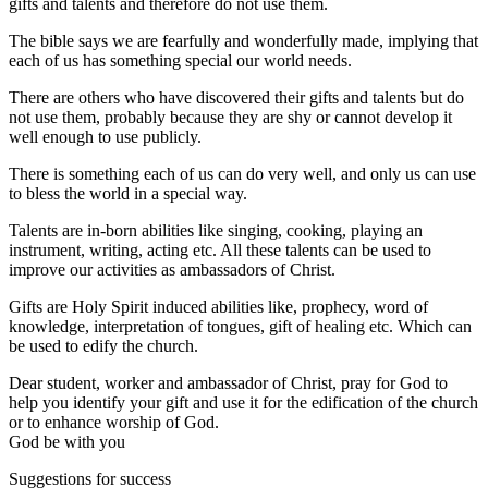
gifts and talents and therefore do not use them.
The bible says we are fearfully and wonderfully made, implying that
each of us has something special our world needs.
There are others who have discovered their gifts and talents but do
not use them, probably because they are shy or cannot develop it
well enough to use publicly.
There is something each of us can do very well, and only us can use
to bless the world in a special way.
Talents are in-born abilities like singing, cooking, playing an
instrument, writing, acting etc. All these talents can be used to
improve our activities as ambassadors of Christ.
Gifts are Holy Spirit induced abilities like, prophecy, word of
knowledge, interpretation of tongues, gift of healing etc. Which can
be used to edify the church.
Dear student, worker and ambassador of Christ, pray for God to
help you identify your gift and use it for the edification of the church
or to enhance worship of God.
God be with you
Suggestions for success