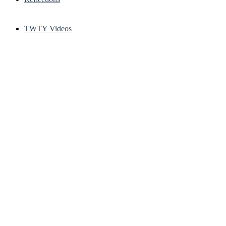
TWTY Videos