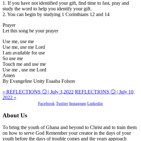
1. If you have not identified your gift, find time to fast, pray and
study the word to help you identify your gift.
2. You can begin by studying 1 Corinthians 12 and 14
Prayer
Let this song be your prayer
Use me, use me
Use me, use me Lord
I am available for use
So use me
Touch me and use me
Use me , use me Lord
Amen
By Evangeline Unity Esaaba Folson
« REFLECTIONS 🙄 | July 3,2022
REFLECTIONS 🙄 | July 10,
2022 »
Facebook
Twitter
Instagram
Linkedin
About Us
To bring the youth of Ghana and beyond to Christ and to train them
on how to serve God Remember your creator in the days of your
youth before the days of trouble comes and the years approach