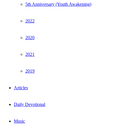
5th Anniversary (Youth Awakening)
2022
2020
2021
2019
Articles
Daily Devotional
Music