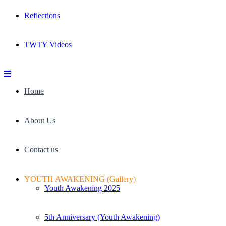
Reflections
TWTY Videos
Home
About Us
Contact us
YOUTH AWAKENING (Gallery)
Youth Awakening 2025
5th Anniversary (Youth Awakening)