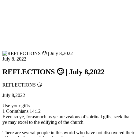
July 8, 2022
REFLECTIONS 🙄 | July 8,2022
REFLECTIONS 🙄
July 8,2022
Use your gifts
1 Corinthians 14:12
Even so ye, forasmuch as ye are zealous of spiritual gifts, seek that
ye may excel to the edifying of the church
There are several people in this world who have not discovered their