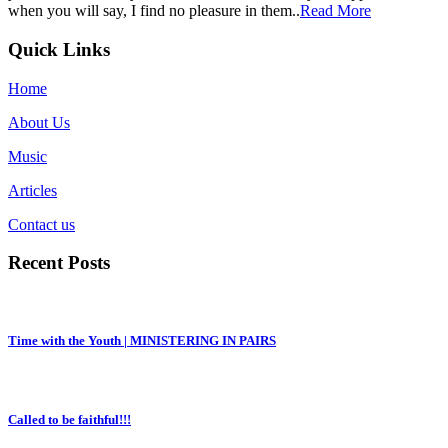
when you will say, I find no pleasure in them..
Read More
Quick Links
Home
About Us
Music
Articles
Contact us
Recent Posts
Time with the Youth | MINISTERING IN PAIRS
Called to be faithful!!!