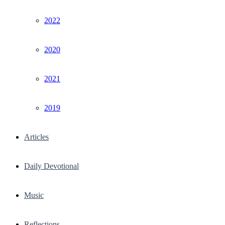
2022
2020
2021
2019
Articles
Daily Devotional
Music
Reflections