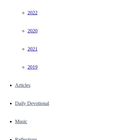
2022
2020
2021
2019
Articles
Daily Devotional
Music
Reflections