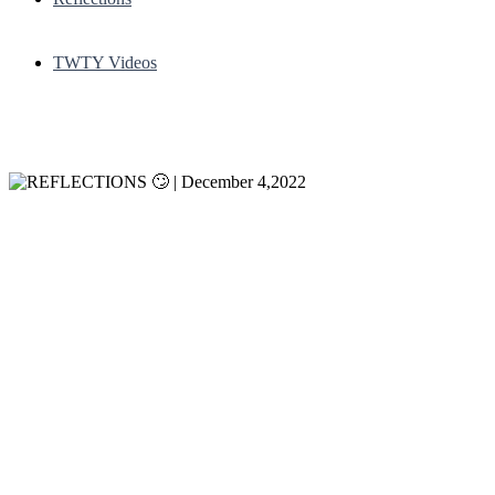
TWTY Videos