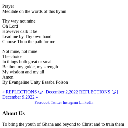
Prayer
Meditate on the words of this hymn
Thy way not mine,
Oh Lord
However dark it be
Lead me by Thy own hand
Choose Thou the path for me
Not mine, not mine
The choice
In things both great or small
Be thou my guide, my strength
My wisdom and my all
Amen.
By Evangeline Unity Esaaba Folson
« REFLECTIONS 🙄 | December 2,2022
REFLECTIONS 🙄 |
December 9,2022 »
Facebook
Twitter
Instagram
Linkedin
About Us
To bring the youth of Ghana and beyond to Christ and to train them