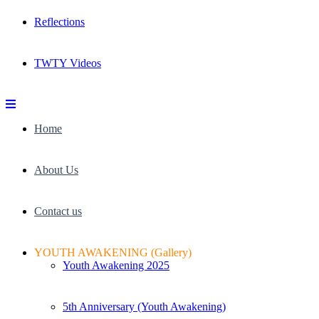
Reflections
TWTY Videos
Home
About Us
Contact us
YOUTH AWAKENING (Gallery)
Youth Awakening 2025
5th Anniversary (Youth Awakening)