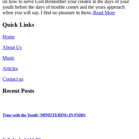
on how to serve God Remember your creator in the days of your
youth before the days of trouble comes and the years approach
when you will say, I find no pleasure in them..
Read More
Quick Links
Home
About Us
Music
Articles
Contact us
Recent Posts
Time with the Youth | MINISTERING IN PAIRS