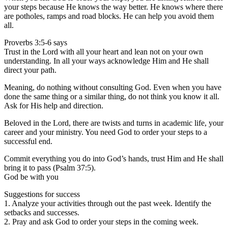
your steps because He knows the way better. He knows where there
are potholes, ramps and road blocks. He can help you avoid them
all.
Proverbs 3:5-6 says
Trust in the Lord with all your heart and lean not on your own
understanding. In all your ways acknowledge Him and He shall
direct your path.
Meaning, do nothing without consulting God. Even when you have
done the same thing or a similar thing, do not think you know it all.
Ask for His help and direction.
Beloved in the Lord, there are twists and turns in academic life, your
career and your ministry. You need God to order your steps to a
successful end.
Commit everything you do into God’s hands, trust Him and He shall
bring it to pass (Psalm 37:5).
God be with you
Suggestions for success
1. Analyze your activities through out the past week. Identify the
setbacks and successes.
2. Pray and ask God to order your steps in the coming week.