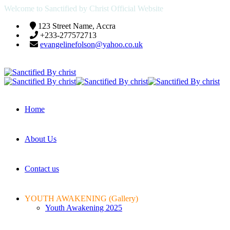
Welcome to Sanctified by Christ Official Website
123 Street Name, Accra
+233-277572713
evangelinefolson@yahoo.co.uk
Home
About Us
Contact us
YOUTH AWAKENING (Gallery)
Youth Awakening 2025