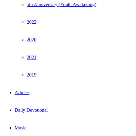
5th Anniversary (Youth Awakening)
2022
2020
2021
2019
Articles
Daily Devotional
Music