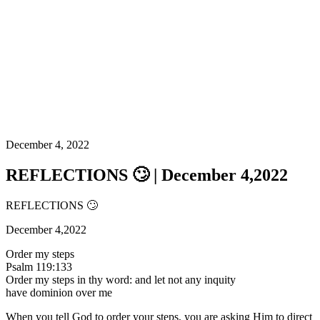
December 4, 2022
REFLECTIONS 🙄 | December 4,2022
REFLECTIONS 🙄
December 4,2022
Order my steps
Psalm 119:133
Order my steps in thy word: and let not any inquity
have dominion over me
When you tell God to order your steps, you are asking Him to direct