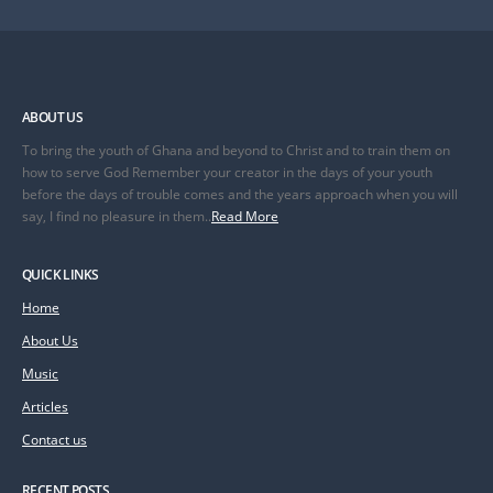
ABOUT US
To bring the youth of Ghana and beyond to Christ and to train them on
how to serve God Remember your creator in the days of your youth
before the days of trouble comes and the years approach when you will
say, I find no pleasure in them..
Read More
QUICK LINKS
Home
About Us
Music
Articles
Contact us
RECENT POSTS