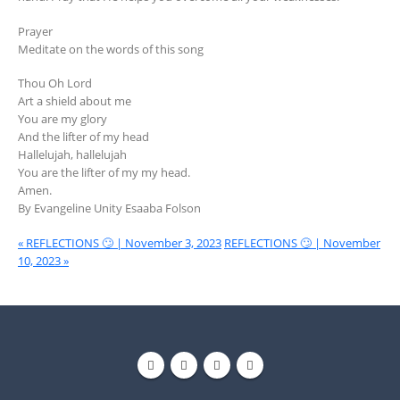
Prayer
Meditate on the words of this song
Thou Oh Lord
Art a shield about me
You are my glory
And the lifter of my head
Hallelujah, hallelujah
You are the lifter of my my head.
Amen.
By Evangeline Unity Esaaba Folson
« REFLECTIONS 🙄 | November 3, 2023
REFLECTIONS 🙄 | November
10, 2023 »