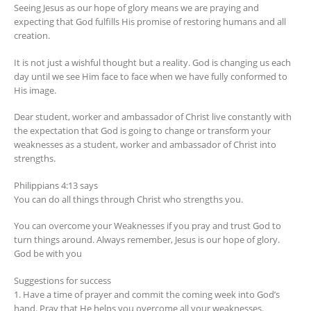
Seeing Jesus as our hope of glory means we are praying and
expecting that God fulfills His promise of restoring humans and all
creation.
It is not just a wishful thought but a reality. God is changing us each
day until we see Him face to face when we have fully conformed to
His image.
Dear student, worker and ambassador of Christ live constantly with
the expectation that God is going to change or transform your
weaknesses as a student, worker and ambassador of Christ into
strengths.
Philippians 4:13 says
You can do all things through Christ who strengths you.
You can overcome your Weaknesses if you pray and trust God to
turn things around. Always remember, Jesus is our hope of glory.
God be with you
Suggestions for success
1. Have a time of prayer and commit the coming week into God’s
hand. Pray that He helps you overcome all your weaknesses.