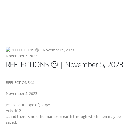
November 5, 2023
REFLECTIONS 🙄 | November 5, 2023
REFLECTIONS 🙄
November 5, 2023
Jesus – our hope of glory!!
Acts 4:12
….and there is no other name on earth through which men may be
saved.