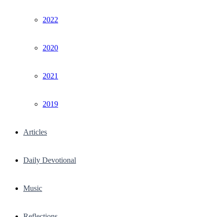
2022
2020
2021
2019
Articles
Daily Devotional
Music
Reflections