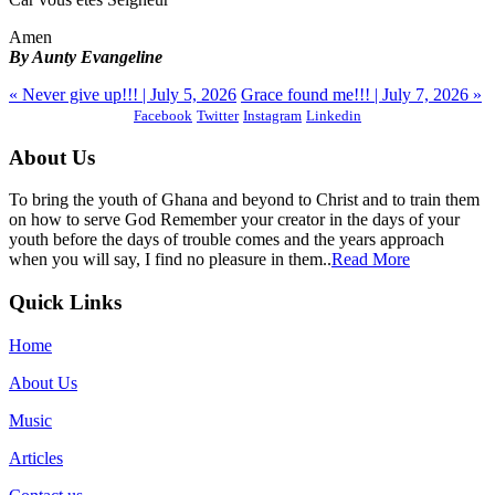
Amen
By Aunty Evangeline
« Never give up!!! | July 5, 2026
Grace found me!!! | July 7, 2026 »
Facebook
Twitter
Instagram
Linkedin
About Us
To bring the youth of Ghana and beyond to Christ and to train them
on how to serve God Remember your creator in the days of your
youth before the days of trouble comes and the years approach
when you will say, I find no pleasure in them..
Read More
Quick Links
Home
About Us
Music
Articles