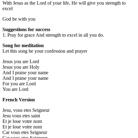
With Jesus as the Lord of your life, He will give you strength to
excel
God be with you
Suggestions for success
1. Pray for grace And strength to excel in all you do.
Song for meditation
Let this song be your confession and prayer
Jesus you are Lord
Jesus you are Holy
And I praise your name
And I praise your name
For you are Lord
You are Lord
French Version
Jesu, vous etes Seigneur
Jesu vous etes saint
Et je loue votre nom
Et je loue votre nom
Car vous etes Seigneur
Car vous etes Seigneur