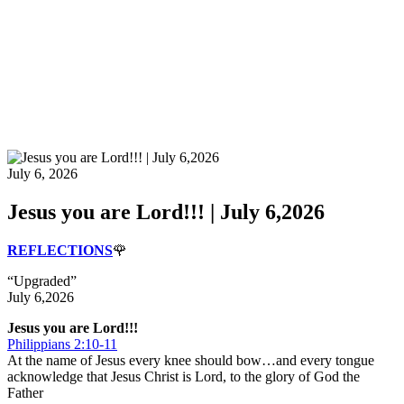
July 6, 2026
Jesus you are Lord!!! | July 6,2026
REFLECTIONS
🌹
“Upgraded”
July 6,2026
Jesus you are Lord!!!
Philippians 2:10-11
At the name of Jesus every knee should bow…and every tongue
acknowledge that Jesus Christ is Lord, to the glory of God the
Father