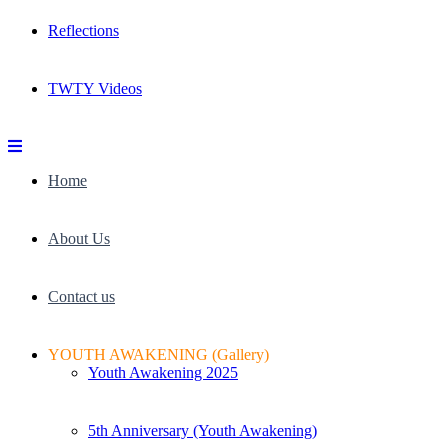
Reflections
TWTY Videos
Home
About Us
Contact us
YOUTH AWAKENING (Gallery)
Youth Awakening 2025
5th Anniversary (Youth Awakening)