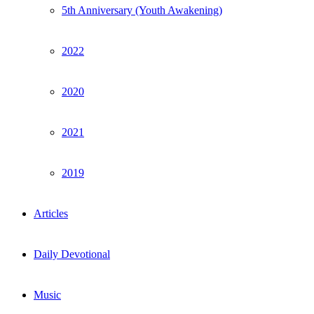
5th Anniversary (Youth Awakening)
2022
2020
2021
2019
Articles
Daily Devotional
Music