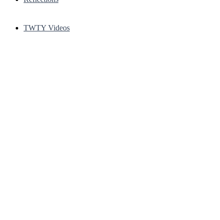
TWTY Videos