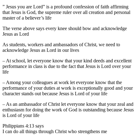
” Jesus you are Lord” is a profound confession of faith affirming
that Jesus is God, the supreme ruler over all creation and personal
master of a believer’s life
The verse above says every knee should bow and acknowledge
Jesus as Lord
As students, workers and ambassadors of Christ, we need to
acknowledge Jesus as Lord in our lives
– At school, let everyone know that your kind deeds and excellent
performance in class is due to the fact that Jesus is Lord over your
life
– Among your colleagues at work let everyone know that the
performance of your duties at work is exceptionally good and your
character stands out because Jesus is Lord of your life
– As an ambassador of Christ let everyone know that your zeal and
enthusiasm for doing the work of God is outstanding because Jesus
is Lord of your life
Philippians 4:13 says
I can do all things through Christ who strengthens me