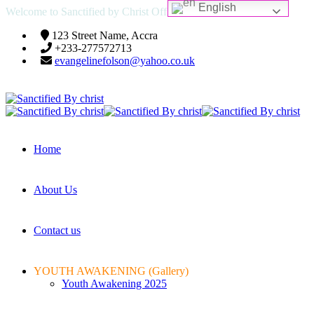
English
Welcome to Sanctified by Christ Official Website
123 Street Name, Accra
+233-277572713
evangelinefolson@yahoo.co.uk
Home
About Us
Contact us
YOUTH AWAKENING (Gallery)
Youth Awakening 2025