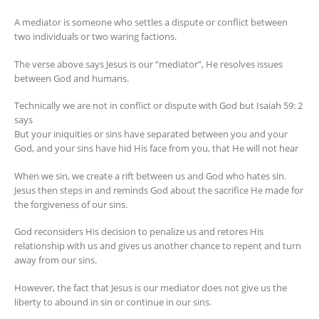
A mediator is someone who settles a dispute or conflict between
two individuals or two waring factions.
The verse above says Jesus is our “mediator”, He resolves issues
between God and humans.
Technically we are not in conflict or dispute with God but Isaiah 59: 2
says
But your iniquities or sins have separated between you and your
God, and your sins have hid His face from you, that He will not hear
When we sin, we create a rift between us and God who hates sin.
Jesus then steps in and reminds God about the sacrifice He made for
the forgiveness of our sins.
God reconsiders His decision to penalize us and retores His
relationship with us and gives us another chance to repent and turn
away from our sins.
However, the fact that Jesus is our mediator does not give us the
liberty to abound in sin or continue in our sins.