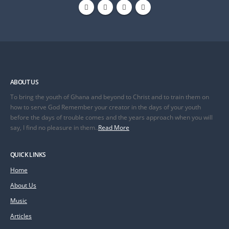
ABOUT US
To bring the youth of Ghana and beyond to Christ and to train them on
how to serve God Remember your creator in the days of your youth
before the days of trouble comes and the years approach when you will
say, I find no pleasure in them..
Read More
QUICK LINKS
Home
About Us
Music
Articles