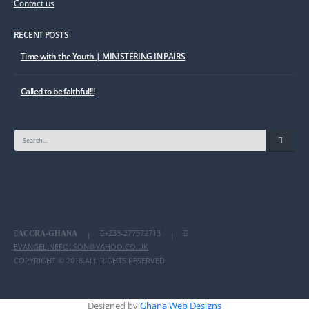
Contact us
RECENT POSTS
Time with the Youth | MINISTERING IN PAIRS
Called to be faithful!!!
+233-277572713
ACCRA-GHANA
|
|
EVANGELINEFOLSON@YAHOO.CO.UK
COPYRIGHT © 2018.ALL RIGHTS RESERVED
Designed by
Ghana Web Designs