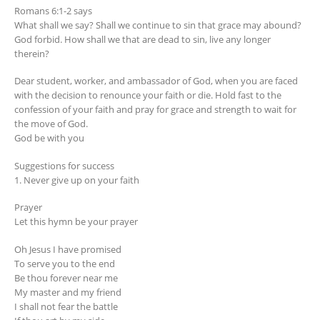
Romans 6:1-2 says
What shall we say? Shall we continue to sin that grace may abound?
God forbid. How shall we that are dead to sin, live any longer
therein?
Dear student, worker, and ambassador of God, when you are faced
with the decision to renounce your faith or die. Hold fast to the
confession of your faith and pray for grace and strength to wait for
the move of God.
God be with you
Suggestions for success
1. Never give up on your faith
Prayer
Let this hymn be your prayer
Oh Jesus I have promised
To serve you to the end
Be thou forever near me
My master and my friend
I shall not fear the battle