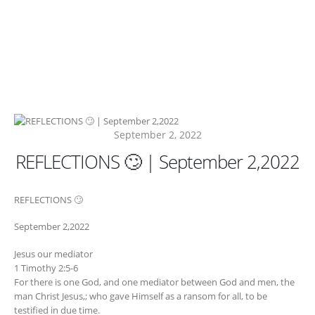
September 2, 2022
REFLECTIONS 🙄 | September 2,2022
REFLECTIONS 🙄
September 2,2022
Jesus our mediator
1 Timothy 2:5-6
For there is one God, and one mediator between God and men, the
man Christ Jesus,; who gave Himself as a ransom for all, to be
testified in due time.