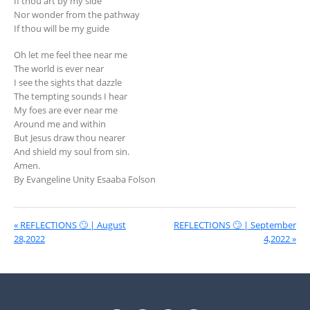
If thou art by my side
Nor wonder from the pathway
If thou will be my guide
Oh let me feel thee near me
The world is ever near
I see the sights that dazzle
The tempting sounds I hear
My foes are ever near me
Around me and within
But Jesus draw thou nearer
And shield my soul from sin.
Amen.
By Evangeline Unity Esaaba Folson
« REFLECTIONS 🙄 | August
REFLECTIONS 🙄 | September
28,2022
4,2022 »