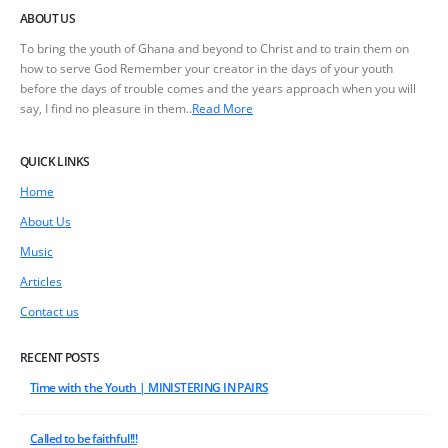
ABOUT US
To bring the youth of Ghana and beyond to Christ and to train them on
how to serve God Remember your creator in the days of your youth
before the days of trouble comes and the years approach when you will
say, I find no pleasure in them..
Read More
QUICK LINKS
Home
About Us
Music
Articles
Contact us
RECENT POSTS
Time with the Youth | MINISTERING IN PAIRS
Called to be faithful!!!