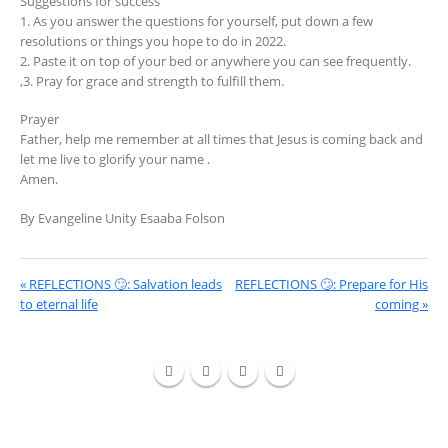
Suggestions for success
1. As you answer the questions for yourself, put down a few
resolutions or things you hope to do in 2022.
2. Paste it on top of your bed or anywhere you can see frequently.
,3. Pray for grace and strength to fulfill them.
Prayer
Father, help me remember at all times that Jesus is coming back and
let me live to glorify your name .
Amen.
By Evangeline Unity Esaaba Folson
« REFLECTIONS 🙄: Salvation leads
REFLECTIONS 🙄: Prepare for His
to eternal life
coming »