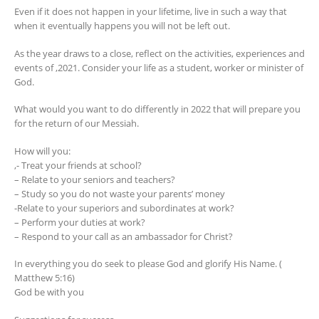
Even if it does not happen in your lifetime, live in such a way that
when it eventually happens you will not be left out.
As the year draws to a close, reflect on the activities, experiences and
events of ,2021. Consider your life as a student, worker or minister of
God.
What would you want to do differently in 2022 that will prepare you
for the return of our Messiah.
How will you:
,- Treat your friends at school?
– Relate to your seniors and teachers?
– Study so you do not waste your parents’ money
-Relate to your superiors and subordinates at work?
– Perform your duties at work?
– Respond to your call as an ambassador for Christ?
In everything you do seek to please God and glorify His Name. (
Matthew 5:16)
God be with you