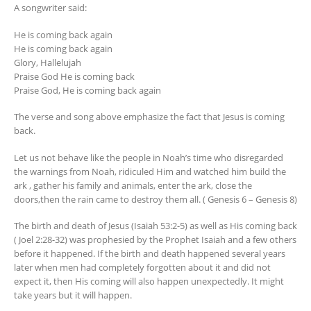
A songwriter said:
He is coming back again
He is coming back again
Glory, Hallelujah
Praise God He is coming back
Praise God, He is coming back again
The verse and song above emphasize the fact that Jesus is coming
back.
Let us not behave like the people in Noah’s time who disregarded
the warnings from Noah, ridiculed Him and watched him build the
ark , gather his family and animals, enter the ark, close the
doors,then the rain came to destroy them all. ( Genesis 6 – Genesis 8)
The birth and death of Jesus (Isaiah 53:2-5) as well as His coming back
( Joel 2:28-32) was prophesied by the Prophet Isaiah and a few others
before it happened. If the birth and death happened several years
later when men had completely forgotten about it and did not
expect it, then His coming will also happen unexpectedly. It might
take years but it will happen.