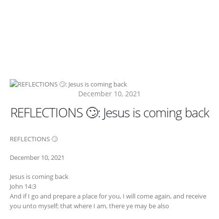
December 10, 2021
REFLECTIONS 🙄: Jesus is coming back
REFLECTIONS 🙄
December 10, 2021
Jesus is coming back
John 14:3
And if I go and prepare a place for you, I will come again, and receive
you unto myself; that where I am, there ye may be also