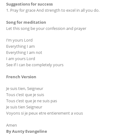
Suggestions for success
1. Pray for grace And strength to excel in all you do.
Song for meditation
Let this song be your confession and prayer
I’m yours Lord
Everything I am
Everything I am not
I am yours Lord
See if I can be completely yours
French Version
Je suis tien, Seigneur
Tous c’est que je suis
Tous c’est que je ne suis pas
Je suis tien Seigneur
Voyons si je peux etre entierement a vous
Amen
By Aunty Evangeline