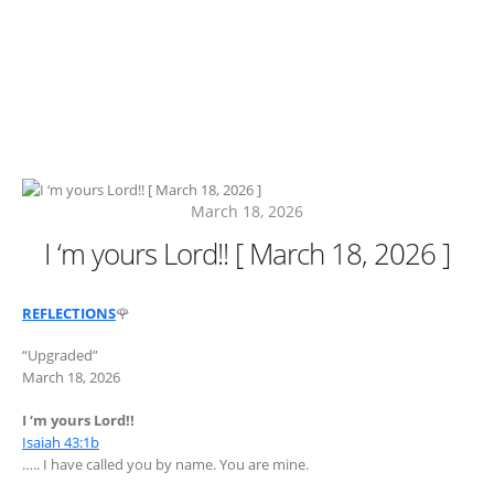
March 18, 2026
I ‘m yours Lord!! [ March 18, 2026 ]
REFLECTIONS
🌹
“Upgraded”
March 18, 2026
I ‘m yours Lord!!
Isaiah 43:1b
….. I have called you by name. You are mine.