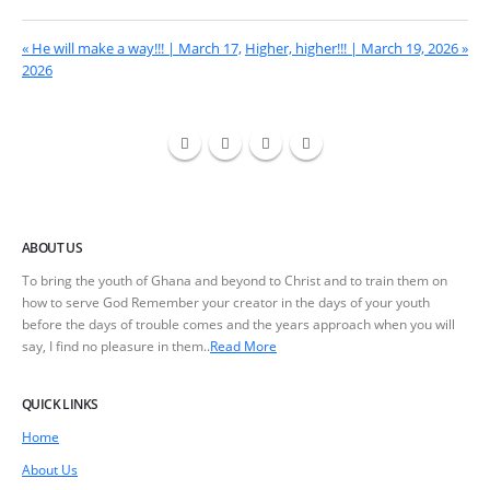
« He will make a way!!! | March 17,
Higher, higher!!! | March 19, 2026 »
2026
ABOUT US
To bring the youth of Ghana and beyond to Christ and to train them on
how to serve God Remember your creator in the days of your youth
before the days of trouble comes and the years approach when you will
say, I find no pleasure in them..
Read More
QUICK LINKS
Home
About Us