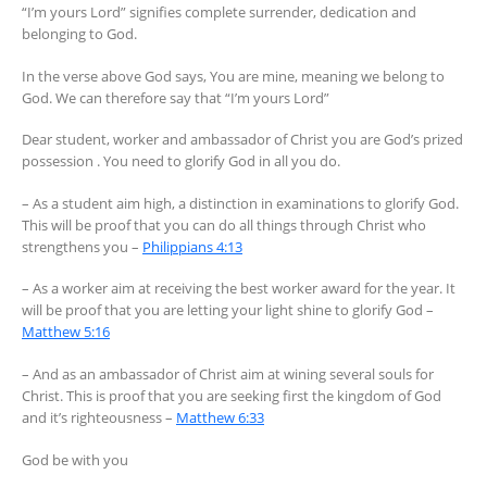
“I’m yours Lord” signifies complete surrender, dedication and
belonging to God.
In the verse above God says, You are mine, meaning we belong to
God. We can therefore say that “I’m yours Lord”
Dear student, worker and ambassador of Christ you are God’s prized
possession . You need to glorify God in all you do.
– As a student aim high, a distinction in examinations to glorify God.
This will be proof that you can do all things through Christ who
strengthens you –
Philippians 4:13
– As a worker aim at receiving the best worker award for the year. It
will be proof that you are letting your light shine to glorify God –
Matthew 5:16
– And as an ambassador of Christ aim at wining several souls for
Christ. This is proof that you are seeking first the kingdom of God
and it’s righteousness –
Matthew 6:33
God be with you