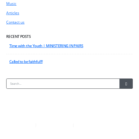
Music
Articles
Contact us
RECENT POSTS
Time with the Youth | MINISTERING IN PAIRS
Called to be faithful!!!
+233-277572713
ACCRA-GHANA
|
|
EVANGELINEFOLSON@YAHOO.CO.UK
COPYRIGHT © 2018.ALL RIGHTS RESERVED