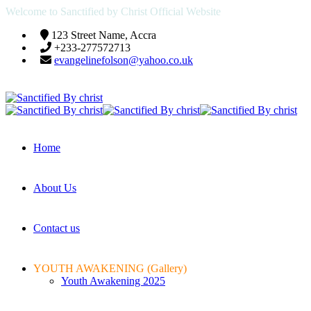
Welcome to Sanctified by Christ Official Website
123 Street Name, Accra
+233-277572713
evangelinefolson@yahoo.co.uk
Home
About Us
Contact us
YOUTH AWAKENING (Gallery)
Youth Awakening 2025