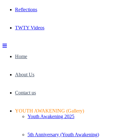
Reflections
TWTY Videos
Home
About Us
Contact us
YOUTH AWAKENING (Gallery)
Youth Awakening 2025
5th Anniversary (Youth Awakening)