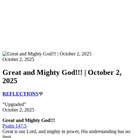
October 2, 2025
Great and Mighty God!!! | October 2,
2025
REFLECTIONS
🌹
“Upgraded”
October 2, 2025
Great and Mighty God!!!
Psalm 147:5
Great is our Lord, and mighty in power, His understanding has no
limit