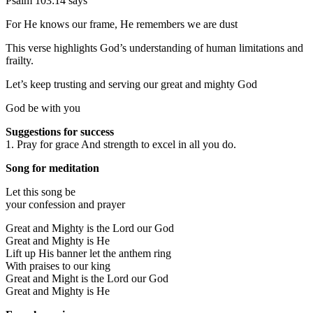
Psalm 103:14 says
For He knows our frame, He remembers we are dust
This verse highlights God’s understanding of human limitations and
frailty.
Let’s keep trusting and serving our great and mighty God
God be with you
Suggestions for success
1. Pray for grace And strength to excel in all you do.
Song for meditation
Let this song be
your confession and prayer
Great and Mighty is the Lord our God
Great and Mighty is He
Lift up His banner let the anthem ring
With praises to our king
Great and Might is the Lord our God
Great and Mighty is He