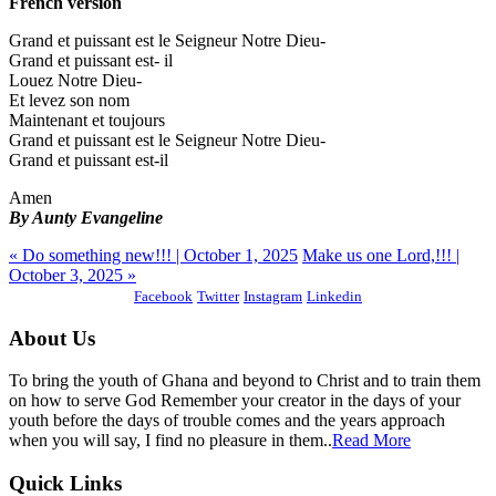
French version
Grand et puissant est le Seigneur Notre Dieu-
Grand et puissant est- il
Louez Notre Dieu-
Et levez son nom
Maintenant et toujours
Grand et puissant est le Seigneur Notre Dieu-
Grand et puissant est-il
Amen
By Aunty Evangeline
« Do something new!!! | October 1, 2025
Make us one Lord,!!! |
October 3, 2025 »
Facebook
Twitter
Instagram
Linkedin
About Us
To bring the youth of Ghana and beyond to Christ and to train them
on how to serve God Remember your creator in the days of your
youth before the days of trouble comes and the years approach
when you will say, I find no pleasure in them..
Read More
Quick Links