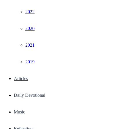
2022
2020
2021
2019
Articles
Daily Devotional
Music
Reflections