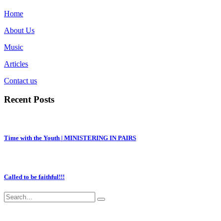
Home
About Us
Music
Articles
Contact us
Recent Posts
Time with the Youth | MINISTERING IN PAIRS
Called to be faithful!!!