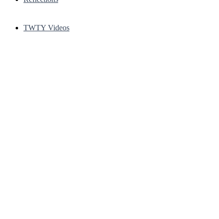
TWTY Videos