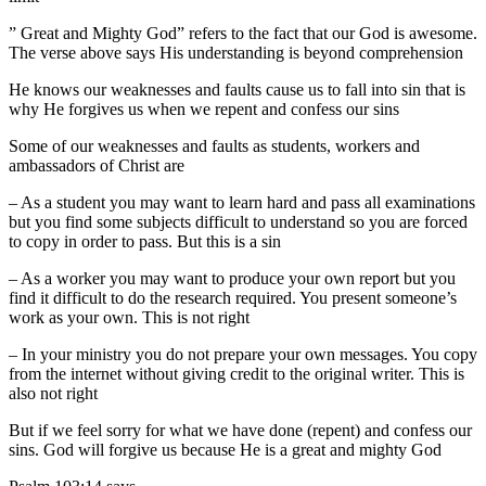
” Great and Mighty God” refers to the fact that our God is awesome.
The verse above says His understanding is beyond comprehension
He knows our weaknesses and faults cause us to fall into sin that is
why He forgives us when we repent and confess our sins
Some of our weaknesses and faults as students, workers and
ambassadors of Christ are
– As a student you may want to learn hard and pass all examinations
but you find some subjects difficult to understand so you are forced
to copy in order to pass. But this is a sin
– As a worker you may want to produce your own report but you
find it difficult to do the research required. You present someone’s
work as your own. This is not right
– In your ministry you do not prepare your own messages. You copy
from the internet without giving credit to the original writer. This is
also not right
But if we feel sorry for what we have done (repent) and confess our
sins. God will forgive us because He is a great and mighty God