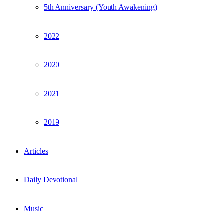
5th Anniversary (Youth Awakening)
2022
2020
2021
2019
Articles
Daily Devotional
Music