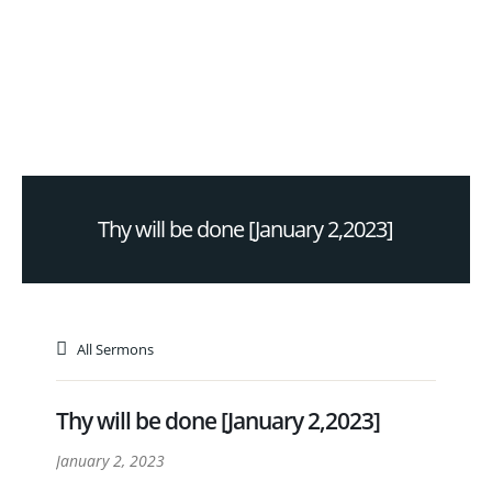
Thy will be done [January 2,2023]
All Sermons
Thy will be done [January 2,2023]
January 2, 2023