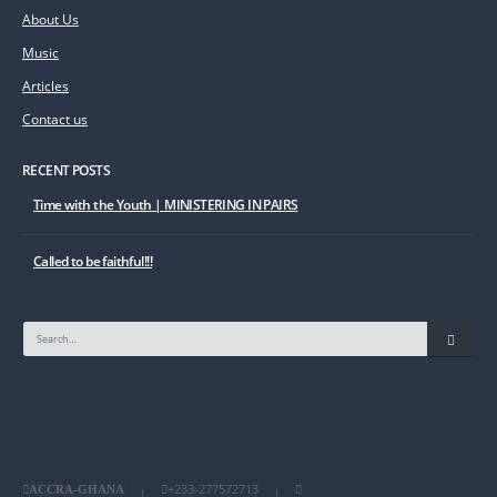
About Us
Music
Articles
Contact us
RECENT POSTS
Time with the Youth | MINISTERING IN PAIRS
Called to be faithful!!!
+233-277572713
ACCRA-GHANA
|
|