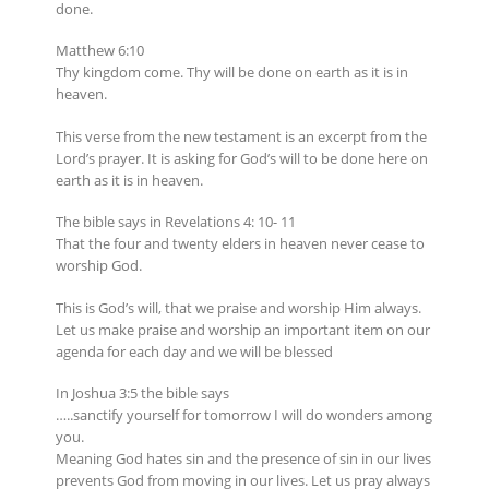
done.
Matthew 6:10
Thy kingdom come. Thy will be done on earth as it is in
heaven.
This verse from the new testament is an excerpt from the
Lord’s prayer. It is asking for God’s will to be done here on
earth as it is in heaven.
The bible says in Revelations 4: 10- 11
That the four and twenty elders in heaven never cease to
worship God.
This is God’s will, that we praise and worship Him always.
Let us make praise and worship an important item on our
agenda for each day and we will be blessed
In Joshua 3:5 the bible says
…..sanctify yourself for tomorrow I will do wonders among
you.
Meaning God hates sin and the presence of sin in our lives
prevents God from moving in our lives. Let us pray always