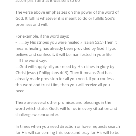
accomplish all that it was sent to do
The verse above emphasizes on the power of the word of
God. It fulfills whatever it is meant to do or fulfills God’s
promises and will.
For example, if the word says:
– ……by His stripes you were healed. ( Isaiah 53:5) Then it
means healing has already been provided by God. If you
believe and confess it, it will be manifested in your life.
– If the word says
….God will supply all your need by His riches in glory by
Christ Jesus ( Philippians 4:19). Then it means God has
already made provision for all you need. If you confess
this word and trust Him, then you will receive all you
need.
There are several other promises and blessings in the
word which states God’s will for us in every situation and
challenge we encounter.
In times when you need direction or have requests search
for His will concerning this issue and pray for His will to be