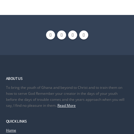
ABOUT US
To bring the youth of Ghana and beyond to Christ and to train them on
how to serve God Remember your creator in the days of your youth
before the days of trouble comes and the years approach when you will
say, I find no pleasure in them..
Read More
QUICK LINKS
Home