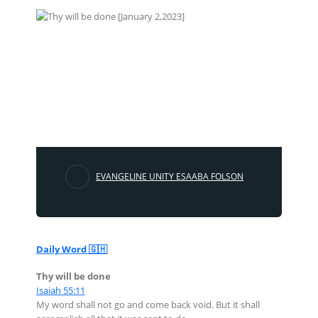
EVANGELINE UNITY ESAABA FOLSON
Daily Word 🇬🇭
Thy will be done
Isaiah 55:11
My word shall not go and come back void. But it shall