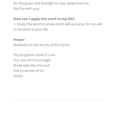
for the grace and strength to stay away from sin.
God be with you.
How can I apply the word to my life?
1. Study the word to know God’s will and pray for His will
to be done in your life.
Prayer
Meditate on the words of this hymn
Thy kingdom come O Lord
Thy rule Oh Christ begin
Break with thy iron rod
The tyrannies of sin
Amen