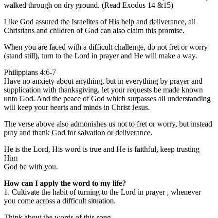
walked through on dry ground. (Read Exodus 14 &15)
Like God assured the Israelites of His help and deliverance, all
Christians and children of God can also claim this promise.
When you are faced with a difficult challenge, do not fret or worry
(stand still), turn to the Lord in prayer and He will make a way.
Philippians 4:6-7
Have no anxiety about anything, but in everything by prayer and
supplication with thanksgiving, let your requests be made known
unto God. And the peace of God which surpasses all understanding
will keep your hearts and minds in Christ Jesus.
The verse above also admonishes us not to fret or worry, but instead
pray and thank God for salvation or deliverance.
He is the Lord, His word is true and He is faithful, keep trusting
Him
God be with you.
How can I apply the word to my life?
1. Cultivate the habit of turning to the Lord in prayer , whenever
you come across a difficult situation.
Think about the words of this song