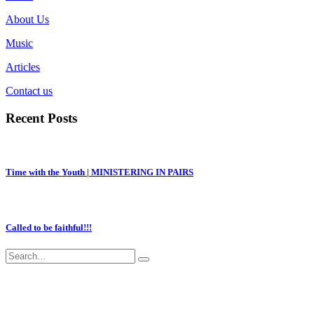
About Us
Music
Articles
Contact us
Recent Posts
Time with the Youth | MINISTERING IN PAIRS
Called to be faithful!!!
ACCRA-GHANA
+233-277572713
|
|
EVANGELINEFOLSON@YAHOO.CO.UK