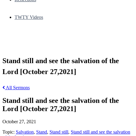
TWTY Videos
Stand still and see the salvation of the
Lord [October 27,2021]
All Sermons
Stand still and see the salvation of the
Lord [October 27,2021]
October 27, 2021
Topic:
Salvation
,
Stand
,
Stand still
,
Stand still and see the salvation