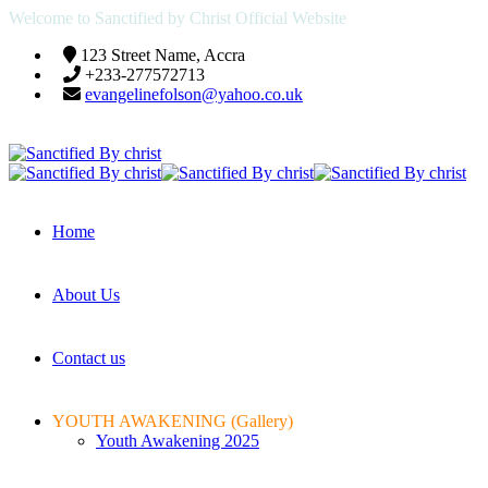
Welcome to Sanctified by Christ Official Website
123 Street Name, Accra
+233-277572713
evangelinefolson@yahoo.co.uk
Home
About Us
Contact us
YOUTH AWAKENING (Gallery)
Youth Awakening 2025