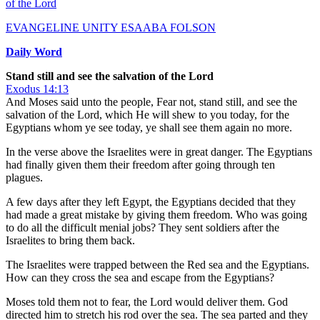
of the Lord
EVANGELINE UNITY ESAABA FOLSON
Daily Word
Stand still and see the salvation of the Lord
Exodus 14:13
And Moses said unto the people, Fear not, stand still, and see the
salvation of the Lord, which He will shew to you today, for the
Egyptians whom ye see today, ye shall see them again no more.
In the verse above the Israelites were in great danger. The Egyptians
had finally given them their freedom after going through ten
plagues.
A few days after they left Egypt, the Egyptians decided that they
had made a great mistake by giving them freedom. Who was going
to do all the difficult menial jobs? They sent soldiers after the
Israelites to bring them back.
The Israelites were trapped between the Red sea and the Egyptians.
How can they cross the sea and escape from the Egyptians?
Moses told them not to fear, the Lord would deliver them. God
directed him to stretch his rod over the sea. The sea parted and they