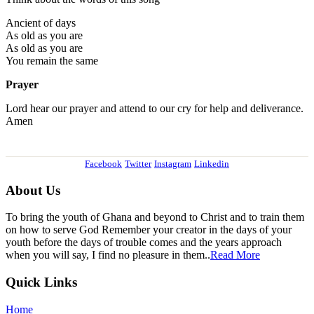
Ancient of days
As old as you are
As old as you are
You remain the same
Prayer
Lord hear our prayer and attend to our cry for help and deliverance.
Amen
Facebook
Twitter
Instagram
Linkedin
About Us
To bring the youth of Ghana and beyond to Christ and to train them
on how to serve God Remember your creator in the days of your
youth before the days of trouble comes and the years approach
when you will say, I find no pleasure in them..
Read More
Quick Links
Home