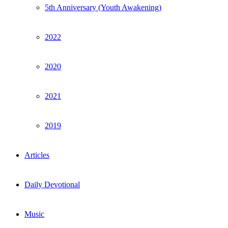
5th Anniversary (Youth Awakening)
2022
2020
2021
2019
Articles
Daily Devotional
Music