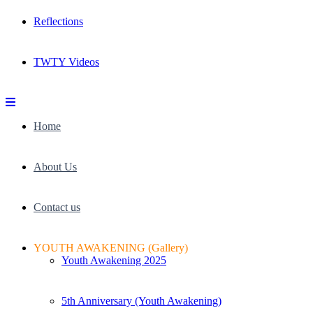
Reflections
TWTY Videos
Home
About Us
Contact us
YOUTH AWAKENING (Gallery)
Youth Awakening 2025
5th Anniversary (Youth Awakening)