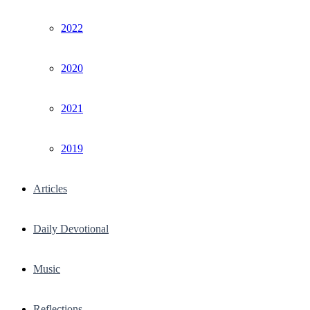
2022
2020
2021
2019
Articles
Daily Devotional
Music
Reflections