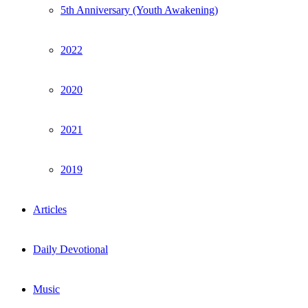
5th Anniversary (Youth Awakening)
2022
2020
2021
2019
Articles
Daily Devotional
Music