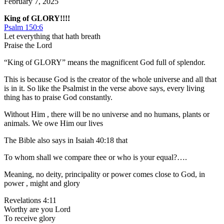
February 7, 2025
King of GLORY!!!!
Psalm 150:6
Let everything that hath breath
Praise the Lord
“King of GLORY” means the magnificent God full of splendor.
This is because God is the creator of the whole universe and all that
is in it. So like the Psalmist in the verse above says, every living
thing has to praise God constantly.
Without Him , there will be no universe and no humans, plants or
animals. We owe Him our lives
The Bible also says in Isaiah 40:18 that
To whom shall we compare thee or who is your equal?….
Meaning, no deity, principality or power comes close to God, in
power , might and glory
Revelations 4:11
Worthy are you Lord
To receive glory