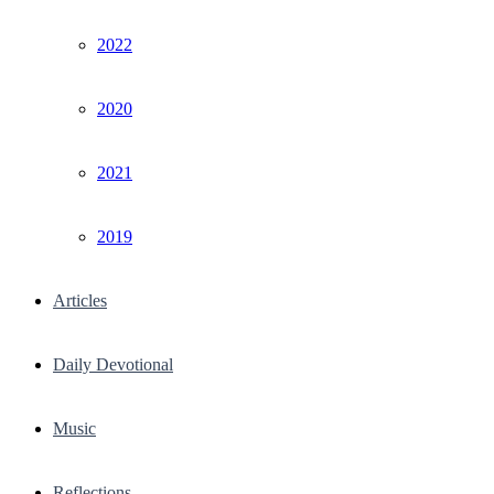
2022
2020
2021
2019
Articles
Daily Devotional
Music
Reflections