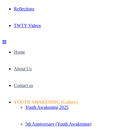
Reflections
TWTY Videos
Home
About Us
Contact us
YOUTH AWAKENING (Gallery)
Youth Awakening 2025
5th Anniversary (Youth Awakening)