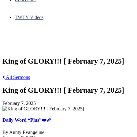
TWTY Videos
King of GLORY!!! [ February 7, 2025]
All Sermons
King of GLORY!!! [ February 7, 2025]
February 7, 2025
Daily Word “Plus”❤️‍🩹
By Aunty Evangeline