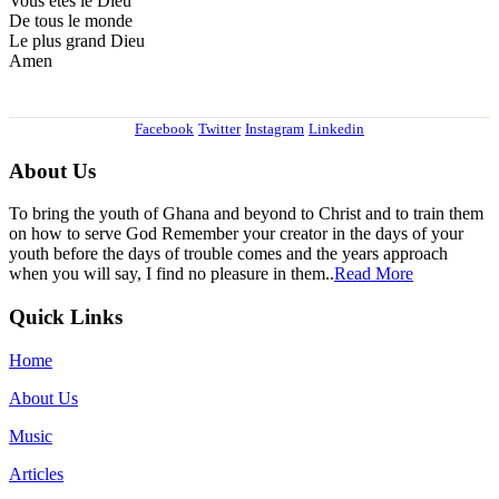
Vous etes le Dieu
De tous le monde
Le plus grand Dieu
Amen
Facebook
Twitter
Instagram
Linkedin
About Us
To bring the youth of Ghana and beyond to Christ and to train them
on how to serve God Remember your creator in the days of your
youth before the days of trouble comes and the years approach
when you will say, I find no pleasure in them..
Read More
Quick Links
Home
About Us
Music
Articles