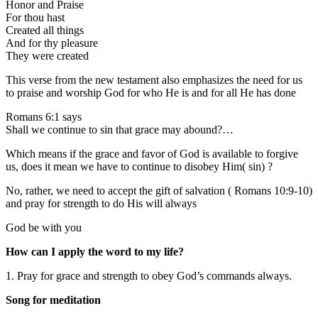
Honor and Praise
For thou hast
Created all things
And for thy pleasure
They were created
This verse from the new testament also emphasizes the need for us
to praise and worship God for who He is and for all He has done
Romans 6:1 says
Shall we continue to sin that grace may abound?…
Which means if the grace and favor of God is available to forgive
us, does it mean we have to continue to disobey Him( sin) ?
No, rather, we need to accept the gift of salvation ( Romans 10:9-10)
and pray for strength to do His will always
God be with you
How can I apply the word to my life?
1. Pray for grace and strength to obey God’s commands always.
Song for meditation