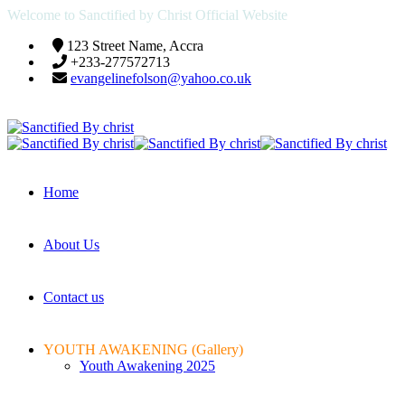
Welcome to Sanctified by Christ Official Website
123 Street Name, Accra
+233-277572713
evangelinefolson@yahoo.co.uk
Home
About Us
Contact us
YOUTH AWAKENING (Gallery)
Youth Awakening 2025