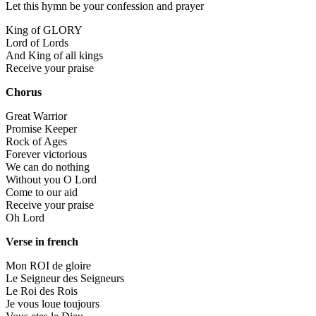
Let this hymn be your confession and prayer
King of GLORY
Lord of Lords
And King of all kings
Receive your praise
Chorus
Great Warrior
Promise Keeper
Rock of Ages
Forever victorious
We can do nothing
Without you O Lord
Come to our aid
Receive your praise
Oh Lord
Verse in french
Mon ROI de gloire
Le Seigneur des Seigneurs
Le Roi des Rois
Je vous loue toujours