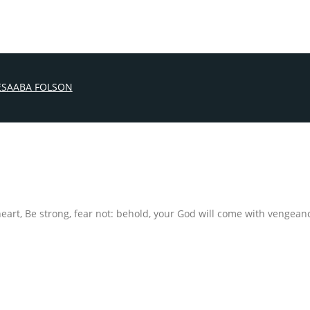
ESAABA FOLSON
 heart, Be strong, fear not: behold, your God will come with venge