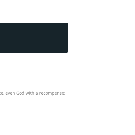
ance, even God with a recompense;