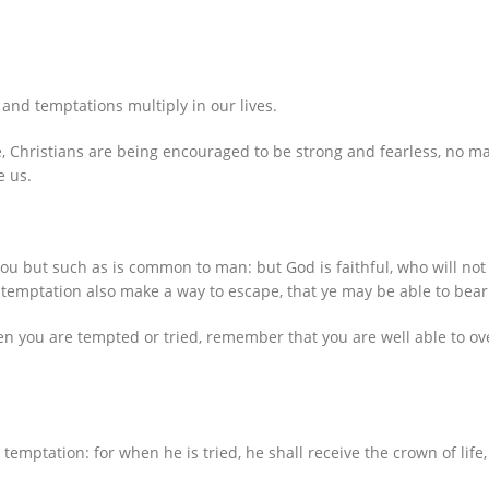
and temptations multiply in our lives.
e, Christians are being encouraged to be strong and fearless, no 
e us.
ou but such as is common to man: but God is faithful, who will not
e temptation also make a way to escape, that ye may be able to bear 
en you are tempted or tried, remember that you are well able to ov
temptation: for when he is tried, he shall receive the crown of lif