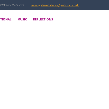
+233-277572713
evangelinefolson@yahoo.co.uk
OTIONAL
MUSIC
REFLECTIONS