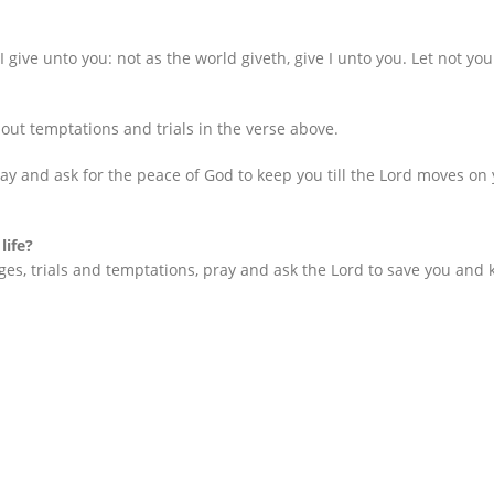
 give unto you: not as the world giveth, give I unto you. Let not your
ut temptations and trials in the verse above.
Pray and ask for the peace of God to keep you till the Lord moves on
life?
s, trials and temptations, pray and ask the Lord to save you and k