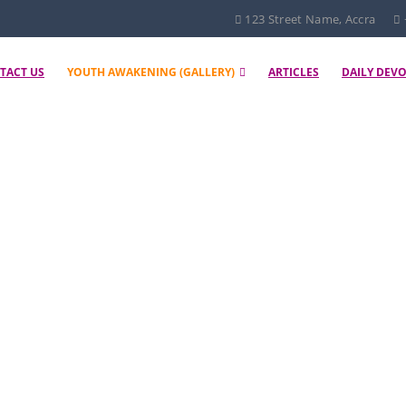
123 Street Name, Accra
TACT US
YOUTH AWAKENING (GALLERY)
ARTICLES
DAILY DEV