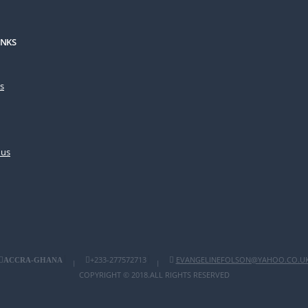
INKS
s
 us
+233-277572713
EVANGELINEFOLSON@YAHOO.CO.U
ACCRA-GHANA
|
|
COPYRIGHT © 2018.ALL RIGHTS RESERVED