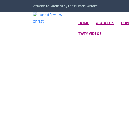
Welcome to Sanctified by Christ Official Website
HOME
ABOUT US
CON
TWTY VIDEOS