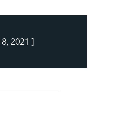
8, 2021 ]