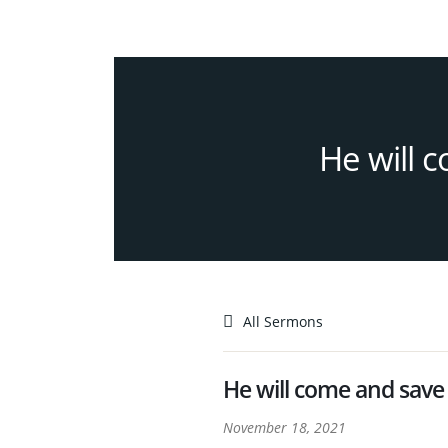
He will 
All Sermons
He will come and save
November 18, 2021