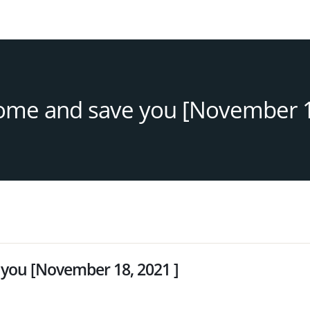
come and save you [November 1
 you [November 18, 2021 ]