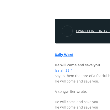
EVANGELINE UNITY 
Daily Word
He will come and save you
Isaiah 35:4
Say to them that are of a fearful
He will come and save you.
A songwriter wrote:
He will come and save you
He will come and save you