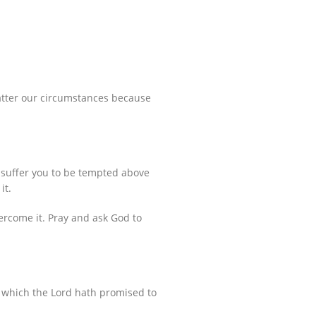
matter our circumstances because
 suffer you to be tempted above
it.
ercome it. Pray and ask God to
e, which the Lord hath promised to