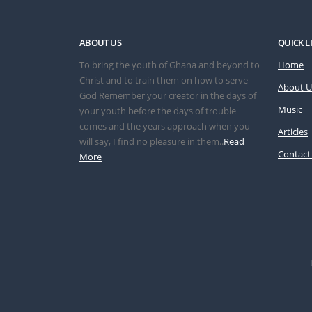
ABOUT US
QUICK L
To bring the youth of Ghana and beyond to
Home
Christ and to train them on how to serve
About U
God Remember your creator in the days of
Music
your youth before the days of trouble
comes and the years approach when you
Articles
will say, I find no pleasure in them..
Read
Contact
More