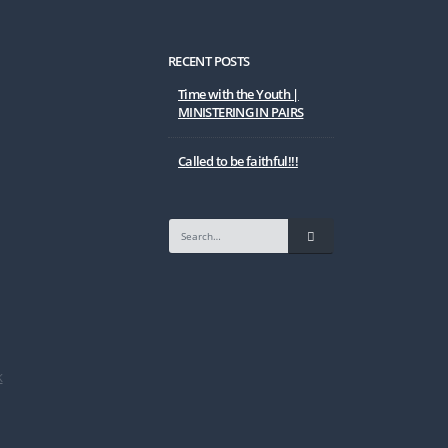
RECENT POSTS
Time with the Youth |
MINISTERING IN PAIRS
Called to be faithful!!!
K