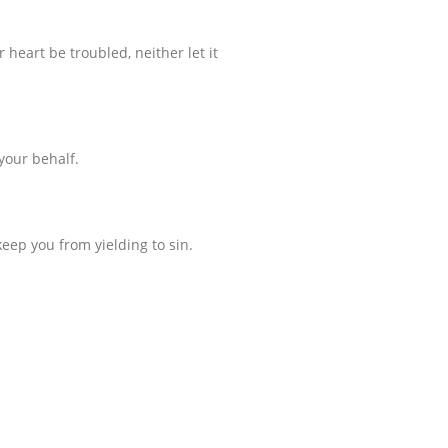
 heart be troubled, neither let it
 your behalf.
eep you from yielding to sin.