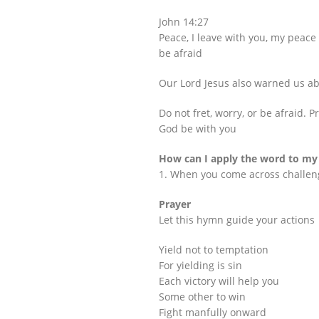
John 14:27
Peace, I leave with you, my peace I
be afraid
Our Lord Jesus also warned us abo
Do not fret, worry, or be afraid. 
God be with you
How can I apply the word to my 
1. When you come across challenge
Prayer
Let this hymn guide your actions
Yield not to temptation
For yielding is sin
Each victory will help you
Some other to win
Fight manfully onward