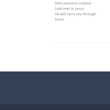
Dark passions subdue
Look ever to Jesus
He will carry you through
Amen