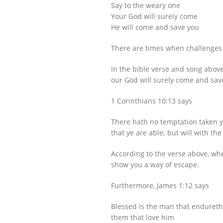
Say to the weary one
Your God will surely come
He will come and save you
There are times when challenges 
In the bible verse and song abov
our God will surely come and sav
1 Corinthians 10:13 says
There hath no temptation taken y
that ye are able; but will with th
According to the verse above, wh
show you a way of escape.
Furthermore, James 1:12 says
Blessed is the man that endureth 
them that love him