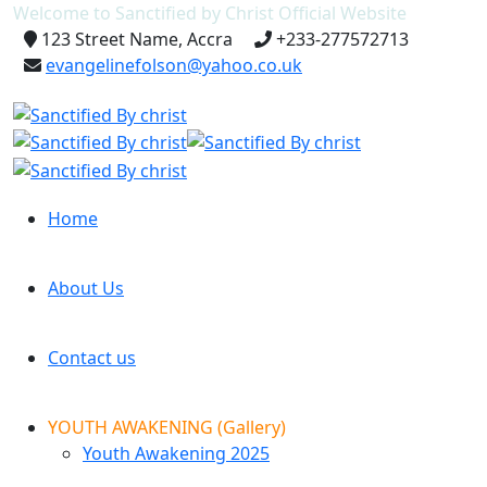
Welcome to Sanctified by Christ Official Website
123 Street Name, Accra
+233-277572713
evangelinefolson@yahoo.co.uk
Home
About Us
Contact us
YOUTH AWAKENING (Gallery)
Youth Awakening 2025