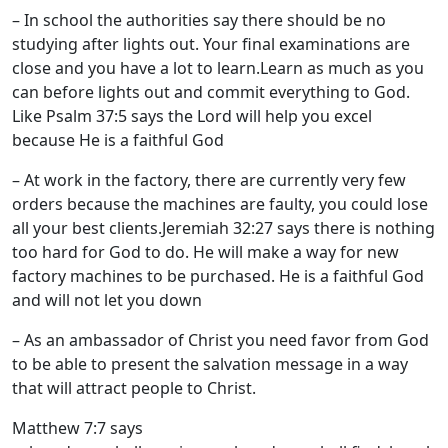
– In school the authorities say there should be no
studying after lights out. Your final examinations are
close and you have a lot to learn.Learn as much as you
can before lights out and commit everything to God.
Like Psalm 37:5 says the Lord will help you excel
because He is a faithful God
– At work in the factory, there are currently very few
orders because the machines are faulty, you could lose
all your best clients.Jeremiah 32:27 says there is nothing
too hard for God to do. He will make a way for new
factory machines to be purchased. He is a faithful God
and will not let you down
– As an ambassador of Christ you need favor from God
to be able to present the salvation message in a way
that will attract people to Christ.
Matthew 7:7 says