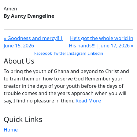
Amen
By Aunty Evangeline
« Goodness and mercy!! |
He’s got the whole world in
June 15, 2026
His hands!!! |June 17, 2026 »
Facebook
Twitter
Instagram
Linkedin
About Us
To bring the youth of Ghana and beyond to Christ and
to train them on how to serve God Remember your
creator in the days of your youth before the days of
trouble comes and the years approach when you will
say, I find no pleasure in them..
Read More
Quick Links
Home