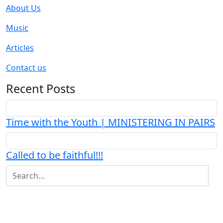
About Us
Music
Articles
Contact us
Recent Posts
Time with the Youth | MINISTERING IN PAIRS
Called to be faithful!!!
+233-277572713
ACCRA-GHANA
|
|
EVANGELINEFOLSON@YAHOO.CO.UK