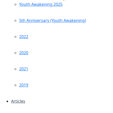
Youth Awakening 2025
5th Anniversary (Youth Awakening)
2022
2020
2021
2019
Articles