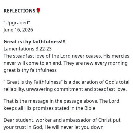
REFLECTIONS
🌹
“Upgraded”
June 16, 2026
Great is thy faithfulness!!!
Lamentations 3:22-23
The steadfast love of the Lord never ceases, His mercies
never will come to an end. They are new every morning
great is thy faithfulness
” Great is thy Faithfulness” is a declaration of God’s total
reliability, unwavering commitment and steadfast love.
That is the message in the passage above. The Lord
keeps all His promises stated in the Bible
Dear student, worker and ambassador of Christ put
your trust in God, He will never let you down