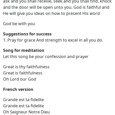
ask and you shall receive, seek and you shall find, knock
and the door will be open unto you. God is faithful and
He will give you ideas on how to present His word
God be with you
Suggestions for success
1. Pray for grace And strength to excel in all you do.
Song for meditation
Let this song be your confession and prayer
Great is thy faithfulness
Great is faithfulness
Oh Lord our God
French version
Grande est ta fidelite
Grande est ta fidelite
Oh Seigneur Notre Dieu