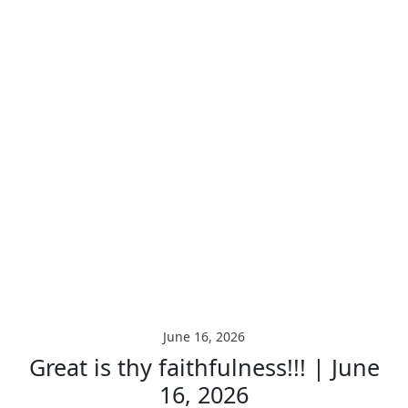
June 16, 2026
Great is thy faithfulness!!! | June
16, 2026