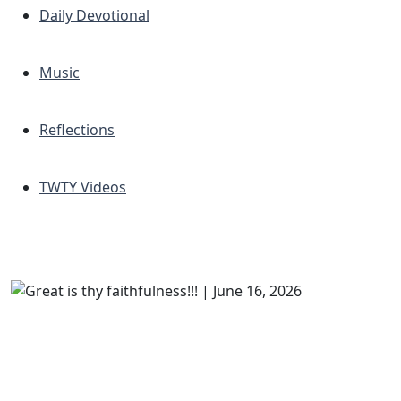
Daily Devotional
Music
Reflections
TWTY Videos