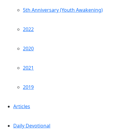
5th Anniversary (Youth Awakening)
2022
2020
2021
2019
Articles
Daily Devotional