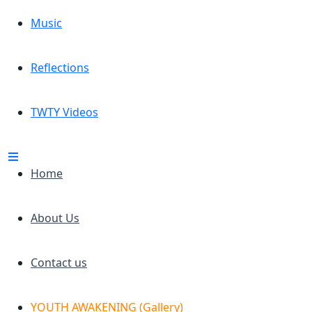
Music
Reflections
TWTY Videos
Home
About Us
Contact us
YOUTH AWAKENING (Gallery)